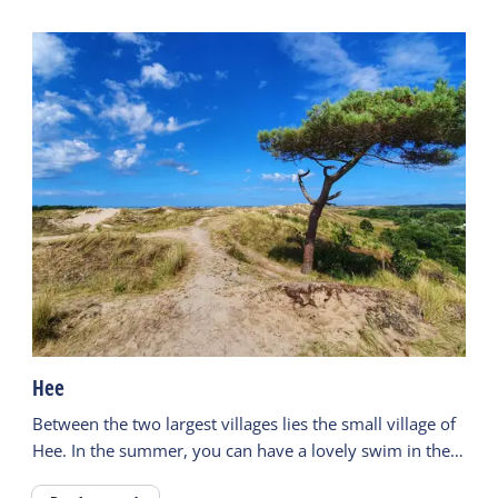
Hee
Between the two largest villages lies the small village of
Hee. In the summer, you can have a lovely swim in the
'Duinmeertje' close to the campsites.