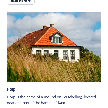
Read more
Horp
Horp is the name of a mound on Terschelling, located
near and part of the hamlet of Kaard.