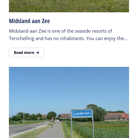
Midsland aan Zee
Midsland aan Zee is one of the seaside resorts of
Terschelling and has no inhabitants. You can enjoy the
wide beach here.
Read more