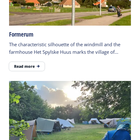
Formerum
The characteristic silhouette of the windmill and the
farmhouse Het Spylske Huus marks the village of
Formerum.
Read more