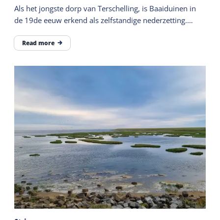
Als het jongste dorp van Terschelling, is Baaiduinen in
de 19de eeuw erkend als zelfstandige nederzetting.
Gelegen ten westen van het dorp Midsland.
Read more