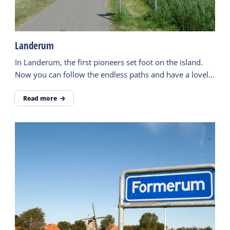
Landerum
In Landerum, the first pioneers set foot on the island.
Now you can follow the endless paths and have a lovely
walk.
Read more