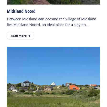
Midsland Noord
Between Midsland aan Zee and the village of Midsland
lies Midsland Noord, an ideal place for a stay on
Terschelling.
Read more