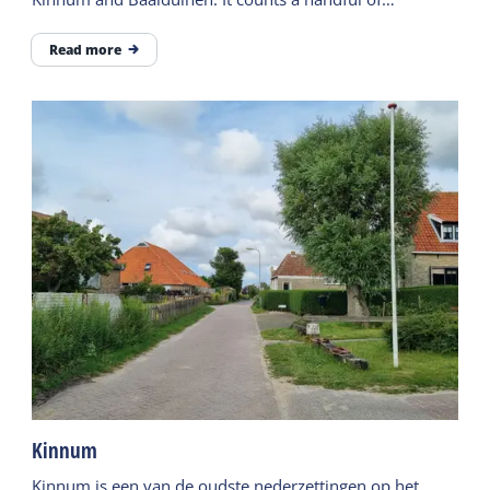
inhabitants.
Read more
Kinnum
Kinnum is een van de oudste nederzettingen op het