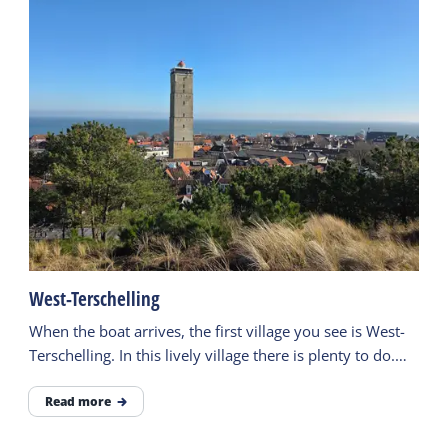
West-Terschelling
When the boat arrives, the first village you see is West-
Terschelling. In this lively village there is plenty to do.
Visit museums or go out for a meal.
Read more