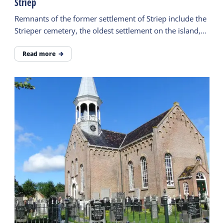
Striep
Remnants of the former settlement of Striep include the
Strieper cemetery, the oldest settlement on the island,
and the legend of the Stryper Wyfke.
Read more