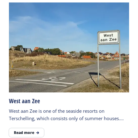
West aan Zee
West aan Zee is one of the seaside resorts on
Terschelling, which consists only of summer houses.
There is also a hotel and a beach pavilion.
Read more