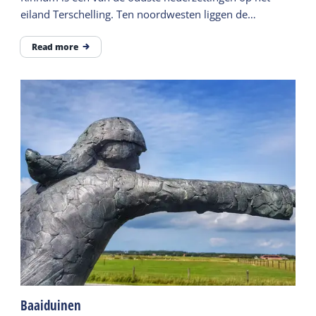
eiland Terschelling. Ten noordwesten liggen de
terpresten van de nederzetting Stortum.
Read more
Baaiduinen