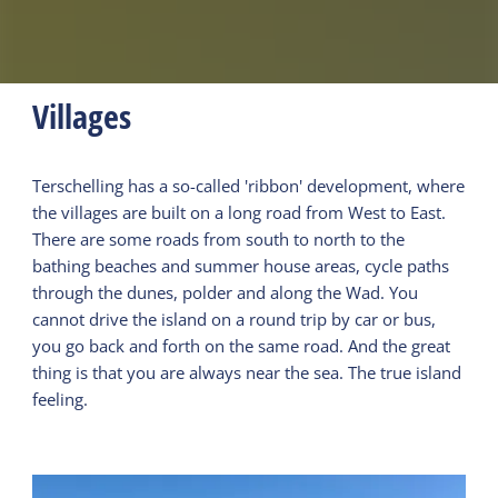
Villages
Terschelling has a so-called 'ribbon' development, where
the villages are built on a long road from West to East.
There are some roads from south to north to the
bathing beaches and summer house areas, cycle paths
through the dunes, polder and along the Wad. You
cannot drive the island on a round trip by car or bus,
you go back and forth on the same road. And the great
thing is that you are always near the sea. The true island
feeling.