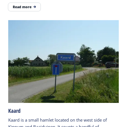
Read more
Kaard
Kaard is a small hamlet located on the west side of
Kinnum and Baaiduinen. It counts a handful of