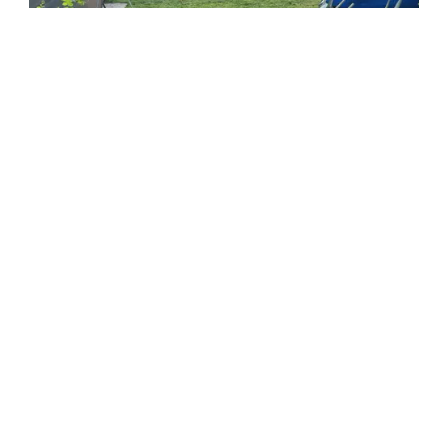
Formerum Noord
At the edge of the Formerumer forest lies Formerum
Noord, with accommodations and a pony centre.
Read more