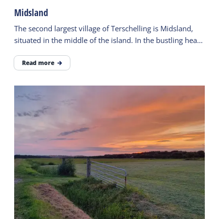
Midsland
The second largest village of Terschelling is Midsland,
situated in the middle of the island. In the bustling heart
of the village, there is plenty to do.
Read more