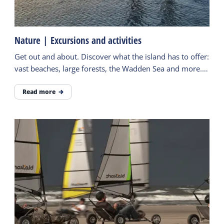
Nature | Excursions and activities
Get out and about. Discover what the island has to offer:
vast beaches, large forests, the Wadden Sea and more.
Follow the paths and be surprised.
Read more