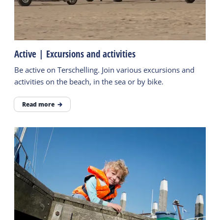
Active | Excursions and activities
Be active on Terschelling. Join various excursions and
activities on the beach, in the sea or by bike.
Read more