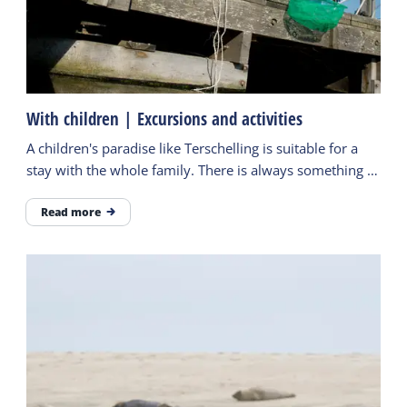
With children | Excursions and activities
A children's paradise like Terschelling is suitable for a
stay with the whole family. There is always something to
do and children never have to be bored.
Read more