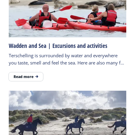
Wadden and Sea | Excursions and activities
Terschelling is surrounded by water and everywhere
you taste, smell and feel the sea. Here are also many fun
activities to do. Find more inspiration here.
Read more