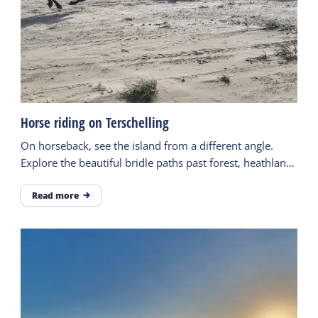
Horse riding on Terschelling
On horseback, see the island from a different angle.
Explore the beautiful bridle paths past forest, heathland,
the beach and more.
Read more