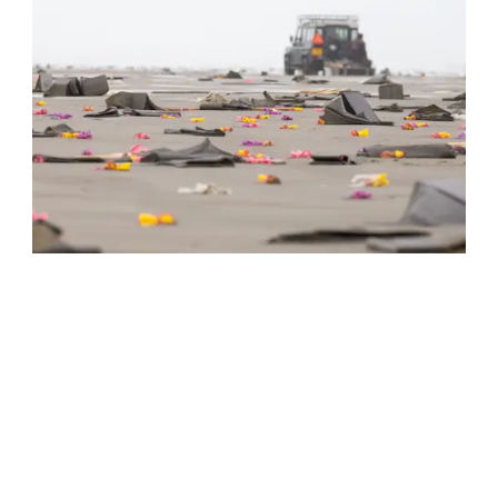
Jutten | Activities and excursions
The sea is a source of products and tall tales. Stories
about drunken goats, gold and other treasures.
Read more