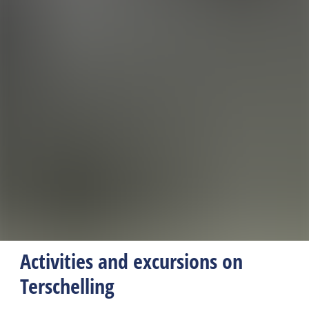
Activities and excursions on
Terschelling