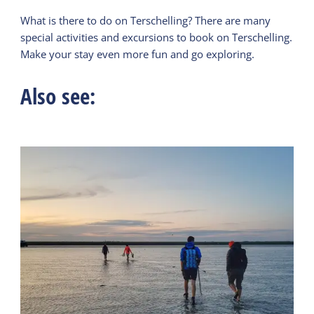
What is there to do on Terschelling? There are many
special activities and excursions to book on Terschelling.
Make your stay even more fun and go exploring.
Also see: