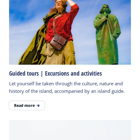
Guided tours | Excursions and activities
Let yourself be taken through the culture, nature and
history of the island, accompanied by an island guide.
Read more