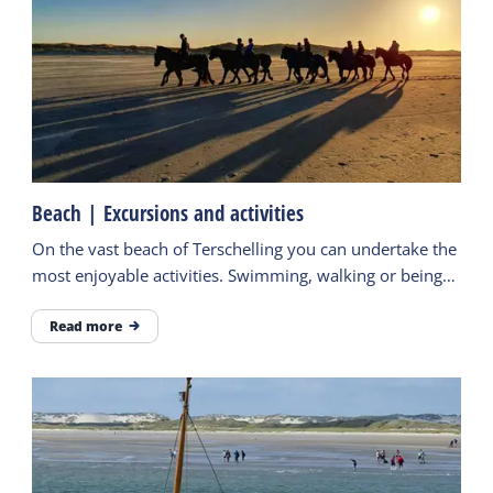
Beach | Excursions and activities
On the vast beach of Terschelling you can undertake the
most enjoyable activities. Swimming, walking or being
active. Find here some tips.
Read more