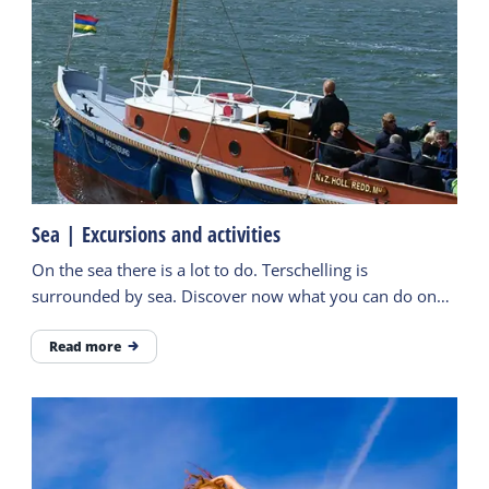
Sea | Excursions and activities
On the sea there is a lot to do. Terschelling is
surrounded by sea. Discover now what you can do on
the water and experience it during an excursion.
Read more