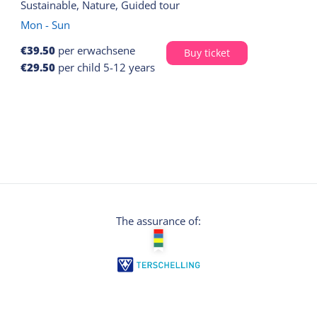
Sustainable, Nature, Guided tour
Mon - Sun
€39.50
per erwachsene
Buy ticket
€29.50
per child 5-12 years
The assurance of: