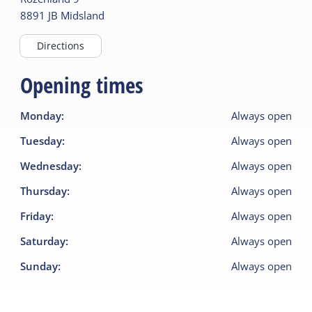
8891 JB
Midsland
Directions
Opening times
Monday
:
Always open
Tuesday
:
Always open
Wednesday
:
Always open
Thursday
:
Always open
Friday
:
Always open
Saturday
:
Always open
Sunday
:
Always open