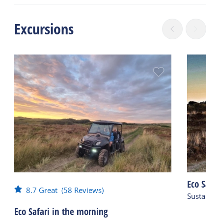
Excursions
Eco Safar
8.7
Great
(58 Reviews)
Sustainab
Eco Safari in the morning