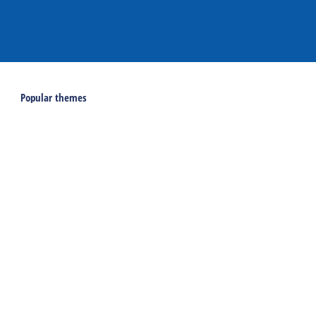
Popular themes
Last minutes on Terschelling
Activities and excursions on Terschelling
Webcams on Terschelling
Holidays
Accommodations
Holiday home
Group accommodation
Hotel