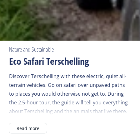
Nature and Sustainable
Eco Safari Terschelling
Discover Terschelling with these electric, quiet all-
terrain vehicles. Go on safari over unpaved paths
to places you would otherwise not get to. During
the 2.5-hour tour, the guide will tell you everything
about Terschelling and the animals that live there.
Because of the quiet cars, Staatsbosbeheer has
Read more
opened up unique areas for these trips. Suitable
for young and old, all year round.