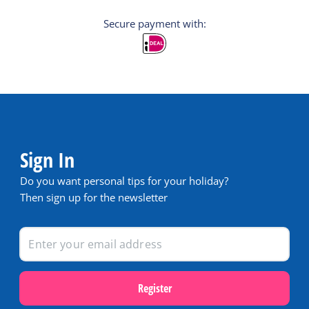
Secure payment with:
Sign In
Do you want personal tips for your holiday?
Then sign up for the newsletter
Register