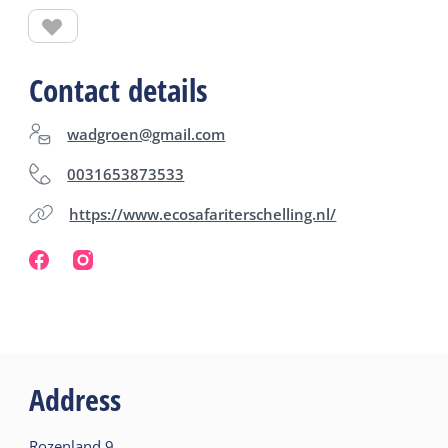
Contact details
wadgroen@gmail.com
0031653873533
https://www.ecosafariterschelling.nl/
Address
Rozenland
9