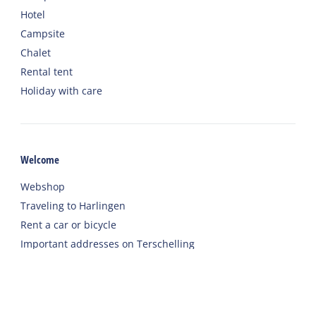
Hotel
Campsite
Chalet
Rental tent
Holiday with care
Welcome
Webshop
Traveling to Harlingen
Rent a car or bicycle
Important addresses on Terschelling
Contact