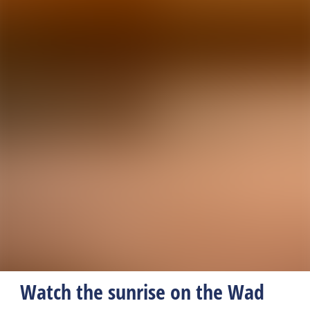
Watch the sunrise on the Wad