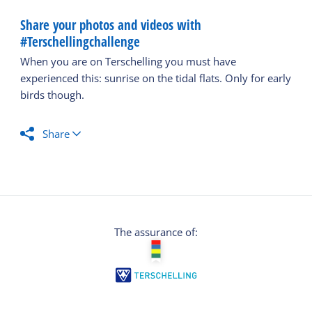
Share your photos and videos with
#Terschellingchallenge
When you are on Terschelling you must have
experienced this: sunrise on the tidal flats. Only for early
birds though.
Share
The assurance of: