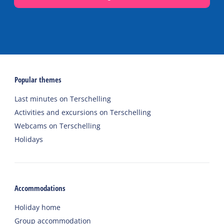
Popular themes
Last minutes on Terschelling
Activities and excursions on Terschelling
Webcams on Terschelling
Holidays
Accommodations
Holiday home
Group accommodation