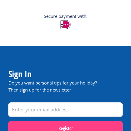
Secure payment with:
Sign In
Do you want personal tips for your holiday?
Then sign up for the newsletter
Register