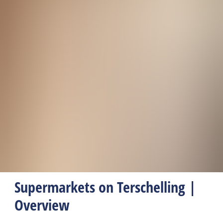
Supermarkets on Terschelling |
Overview