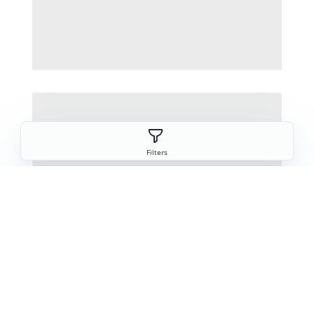
Filters