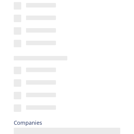
Companies