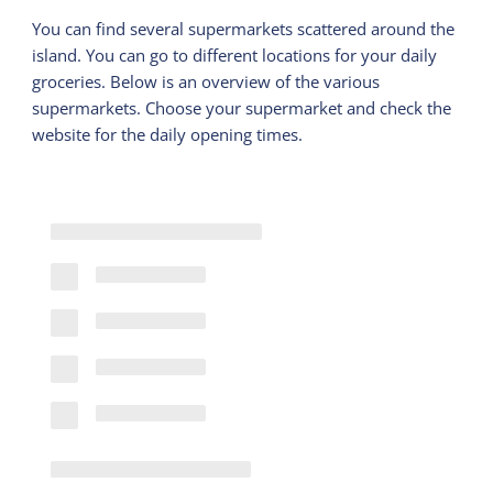
You can find several supermarkets scattered around the
island. You can go to different locations for your daily
groceries. Below is an overview of the various
supermarkets. Choose your supermarket and check the
website for the daily opening times.