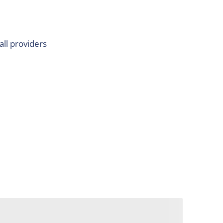
all providers