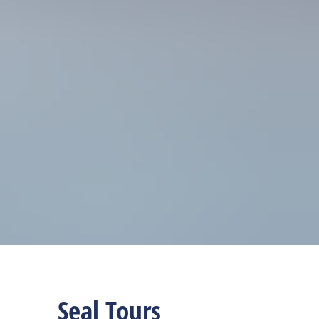
Seal Tours