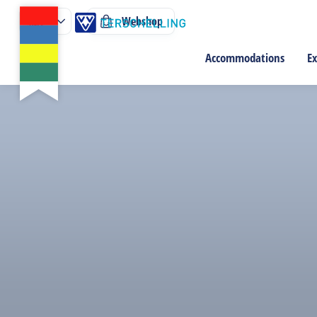
Webshop
Accommodations
Ex