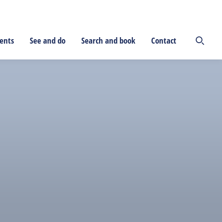
ents
See and do
Search and book
Contact