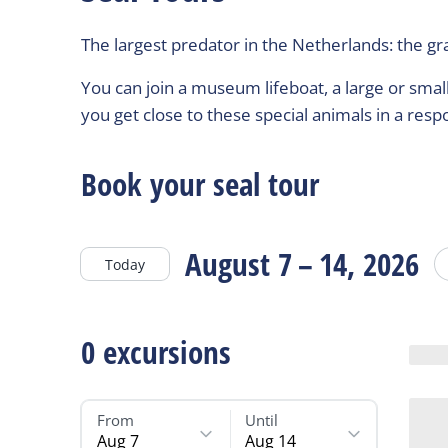
The largest predator in the Netherlands: the gra
You can join a museum lifeboat, a large or small 
you get close to these special animals in a resp
Book your seal tour
August 7 – 14, 2026
Today
0
excursions
From
Until
Aug 7
Aug 14