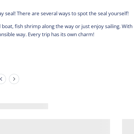
y seal! There are several ways to spot the seal yourself!
boat, fish shrimp along the way or just enjoy sailing. With 
onsible way. Every trip has its own charm!