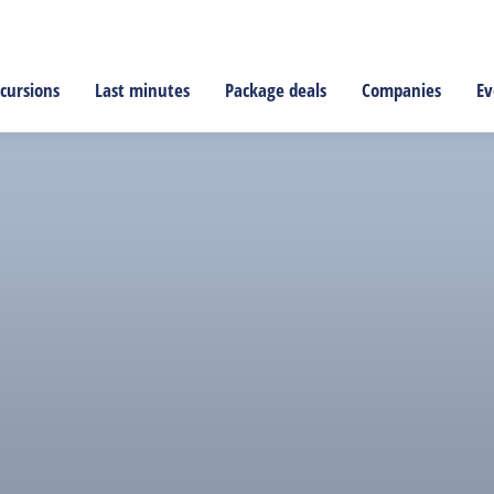
cursions
Last minutes
Package deals
Companies
Ev