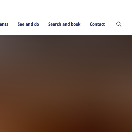
ents
See and do
Search and book
Contact