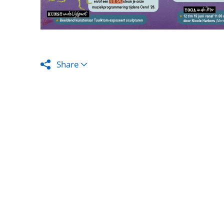
Share
The assuran