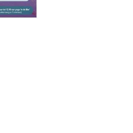
ce of:
Secure payment w