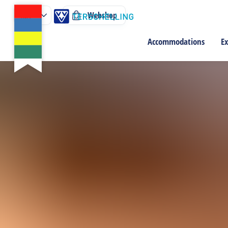
Webshop
Accommodations
Ex