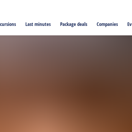
cursions
Last minutes
Package deals
Companies
Ev