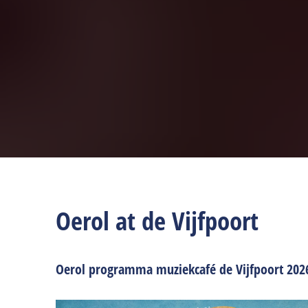
Oerol at de Vijfpoort
Oerol programma muziekcafé de Vijfpoort 202