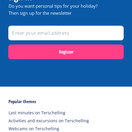
Do you want personal tips for your holiday?
Then sign up for the newsletter
Register
Popular themes
Last minutes on Terschelling
Activities and excursions on Terschelling
Webcams on Terschelling