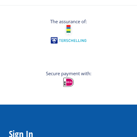
The assurance of:
Secure payment with:
Sign In