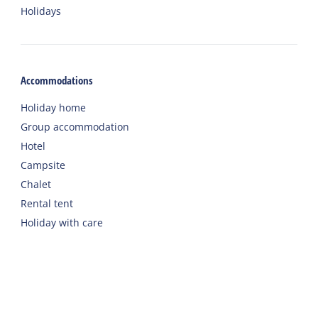
Holidays
Accommodations
Holiday home
Group accommodation
Hotel
Campsite
Chalet
Rental tent
Holiday with care
Welcome