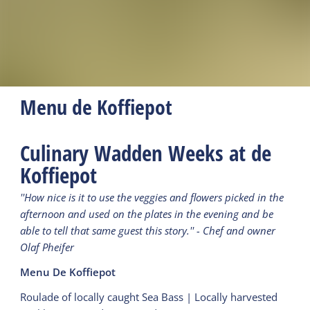
Menu de Koffiepot
Culinary Wadden Weeks at de
Koffiepot
''How nice is it to use the veggies and flowers picked in the
afternoon and used on the plates in the evening and be
able to tell that same guest this story.'' - Chef and owner
Olaf Pheifer
Menu De Koffiepot
Roulade of locally caught Sea Bass | Locally harvested