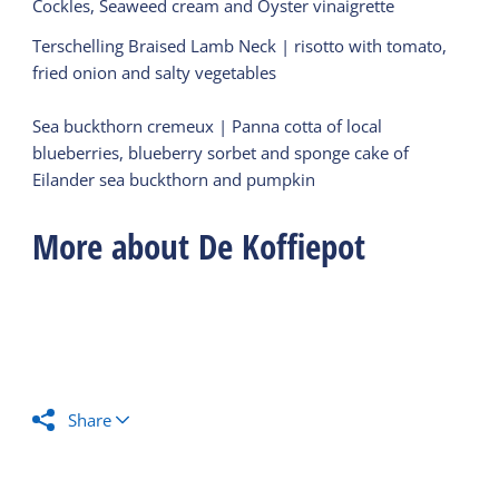
Cockles, Seaweed cream and Oyster vinaigrette
Terschelling Braised Lamb Neck | risotto with tomato,
fried onion and salty vegetables
Sea buckthorn cremeux | Panna cotta of local
blueberries, blueberry sorbet and sponge cake of
Eilander sea buckthorn and pumpkin
More about De Koffiepot
Share