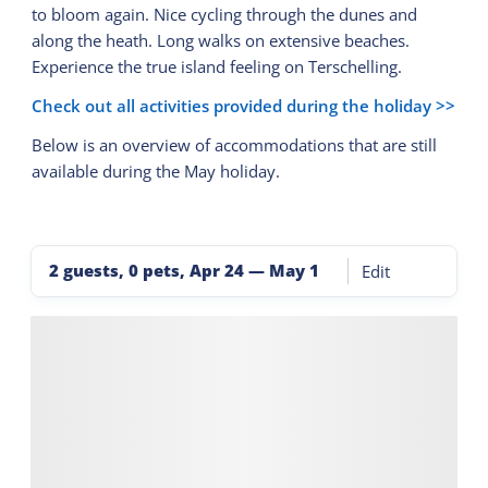
to bloom again. Nice cycling through the dunes and
along the heath. Long walks on extensive beaches.
Experience the true island feeling on Terschelling.
Check out all activities provided during the holiday >>
Below is an overview of accommodations that are still
available during the May holiday.
2 guests, 0 pets
,
Apr 24
—
May 1
Edit