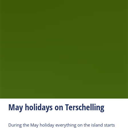
May holidays on Terschelling
During the May holiday everything on the island starts