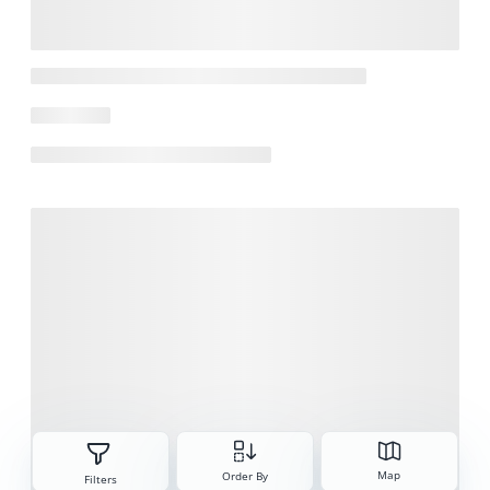
Sorteren
Map
Order By
Filters