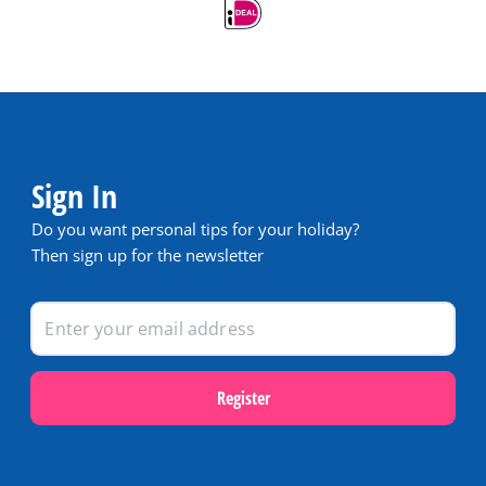
Sign In
Do you want personal tips for your holiday?
Then sign up for the newsletter
Register