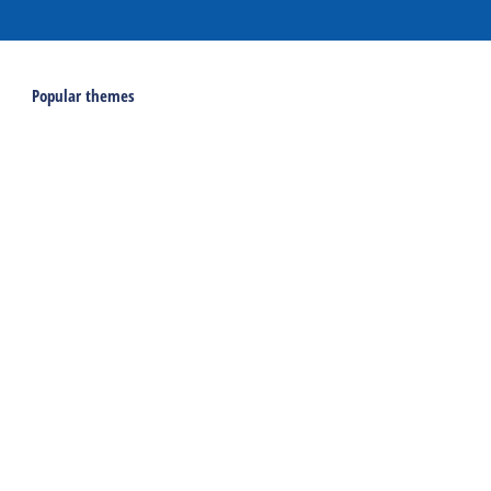
Popular themes
Last minutes on Terschelling
Activities and excursions on Terschelling
Webcams on Terschelling
Holidays
Accommodations
Holiday home
Group accommodation
Hotel
Campsite