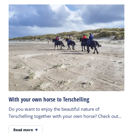
With your own horse to Terschelling
Do you want to enjoy the beautiful nature of
Terschelling together with your own horse? Check out
the possibilities here.
Read more