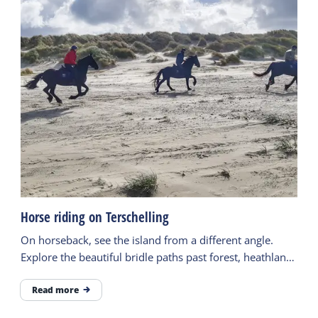
Horse riding on Terschelling
On horseback, see the island from a different angle.
Explore the beautiful bridle paths past forest, heathland,
the beach and more.
Read more