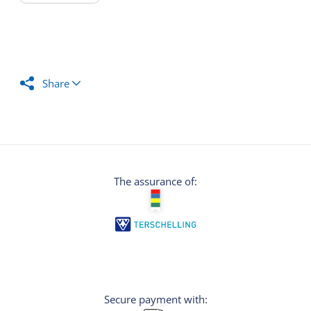
Share
The assurance of:
Secure payment with: