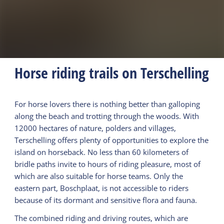
Horse riding trails on Terschelling
For horse lovers there is nothing better than galloping
along the beach and trotting through the woods. With
12000 hectares of nature, polders and villages,
Terschelling offers plenty of opportunities to explore the
island on horseback. No less than 60 kilometers of
bridle paths invite to hours of riding pleasure, most of
which are also suitable for horse teams. Only the
eastern part, Boschplaat, is not accessible to riders
because of its dormant and sensitive flora and fauna.
The combined riding and driving routes, which are