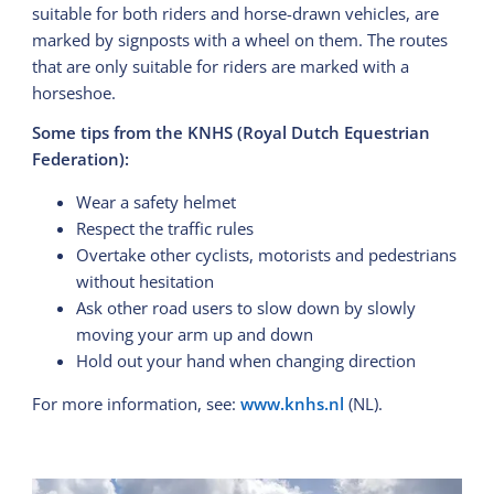
suitable for both riders and horse-drawn vehicles, are
marked by signposts with a wheel on them. The routes
that are only suitable for riders are marked with a
horseshoe.
Some tips from the KNHS (Royal Dutch Equestrian
Federation):
Wear a safety helmet
Respect the traffic rules
Overtake other cyclists, motorists and pedestrians
without hesitation
Ask other road users to slow down by slowly
moving your arm up and down
Hold out your hand when changing direction
For more information, see:
www.knhs.nl
(NL).