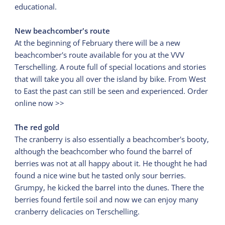
educational.
New beachcomber's route
At the beginning of February there will be a new
beachcomber's route available for you at the VVV
Terschelling. A route full of special locations and stories
that will take you all over the island by bike. From West
to East the past can still be seen and experienced. Order
online now >>
The red gold
The cranberry is also essentially a beachcomber's booty,
although the beachcomber who found the barrel of
berries was not at all happy about it. He thought he had
found a nice wine but he tasted only sour berries.
Grumpy, he kicked the barrel into the dunes. There the
berries found fertile soil and now we can enjoy many
cranberry delicacies on Terschelling.