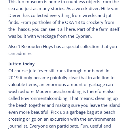
This fun museum is home to countless objects from the
sea and just as many stories. As a wreck diver, Hille van
Dieren has collected everything from wrecks and jut
finds. From portholes of the OKA 18 to crockery from
the Thasos, you can see it all here. Part of the farm itself
was built with wreckage from the Cyprian.
Also 't Behouden Huys has a special collection that you
can admire.
Jutten today
Of course jute fever still runs through our blood. In
2019 it only became painfully clear that in addition to
valuable items, an enormous amount of garbage can
wash ashore. Modern beachcombing is therefore also
called Environmentalcombing. That means: cleaning up
the beach together and making sure you leave the island
even more beautiful. Pick up a garbage bag at a beach
crossing or go on an excursion with the environmental
journalist. Everyone can participate. Fun, useful and