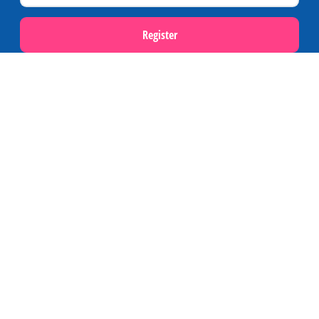
Register
Popular themes
Last minutes on Terschelling
Activities and excursions on Terschelling
Webcams on Terschelling
Holidays
Accommodations