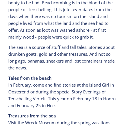
booty to be had! Beachcombing is in the blood of the
people of Terschelling. This jute fever dates from the
days when there was no tourism on the island and
people lived from what the land and the sea had to
offer. As soon as loot was washed ashore - at first
mainly wood - people were quick to grab it.
The sea is a source of stuff and tall tales. Stories about
drunken goats, gold and other treasures. And not so
long ago, bananas, sneakers and lost containers made
the news.
Tales from the beach
In February, come and find stories at the Island Girl in
Oosterend or during the special Story Evenings of
Terschelling Vertelt. This year on February 18 in Hoorn
and February 25 in Hee.
Treasures from the sea
Visit the Wreck Museum during the spring vacations.