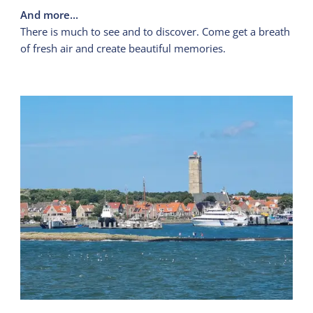
And more...
There is much to see and to discover. Come get a breath
of fresh air and create beautiful memories.