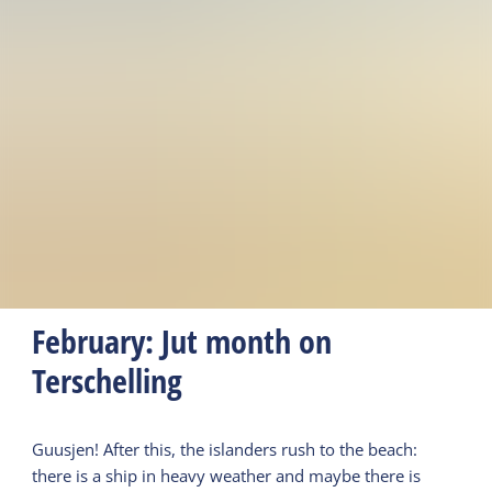
February: Jut month on
Terschelling
Guusjen! After this, the islanders rush to the beach:
there is a ship in heavy weather and maybe there is