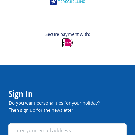
Secure payment with:
Sign In
Do you want personal tips for your holiday?
Then sign up for the newsletter