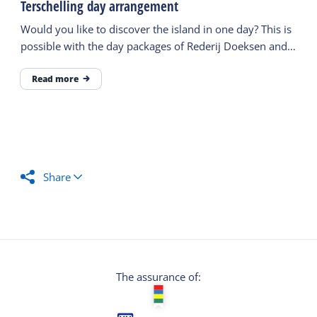
Terschelling day arrangement
Would you like to discover the island in one day? This is
possible with the day packages of Rederij Doeksen and
the VVV.
Read more
Share
The assurance of: