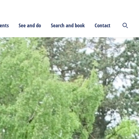
ents
See and do
Search and book
Contact