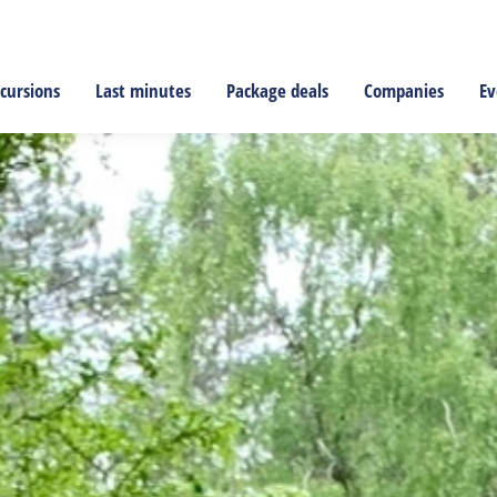
cursions
Last minutes
Package deals
Companies
Ev