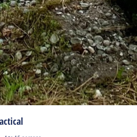
actical