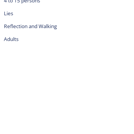
4 to 15 persons
Lies
Reflection and Walking
adults