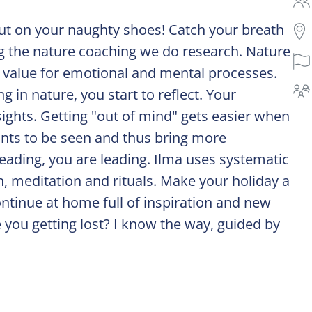
t on your naughty shoes! Catch your breath
ng the nature coaching we do research. Nature
c value for emotional and mental processes.
in nature, you start to reflect. Your
ights. Getting "out of mind" gets easier when
nts to be seen and thus bring more
leading, you are leading. Ilma uses systematic
, meditation and rituals. Make your holiday a
ntinue at home full of inspiration and new
 you getting lost? I know the way, guided by