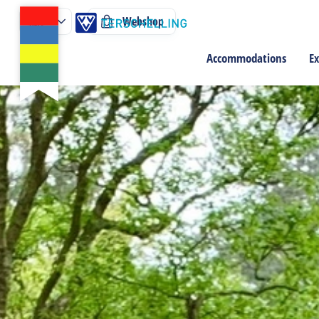
Webshop
Accommodations
Ex