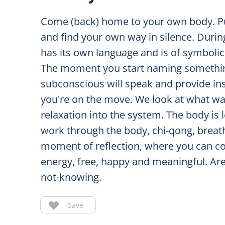
Come (back) home to your own body. Pu
and find your own way in silence. Duri
has its own language and is of symboli
The moment you start naming something 
subconscious will speak and provide ins
you're on the move. We look at what wa
relaxation into the system. The body is 
work through the body, chi-qong, breath
moment of reflection, where you can co
energy, free, happy and meaningful. Are
not-knowing.
Save