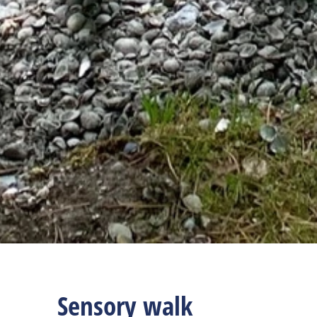
Sensory walk