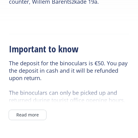
counter, Willem Barentszkade 19a.
Important to know
The deposit for the binoculars is €50. You pay
the deposit in cash and it will be refunded
upon return.
The binoculars can only be picked up and
returned during tourist office opening hours.
Additional binoculars are available upon
Read more
request.
Different times are possible upon
consultation.