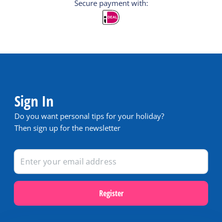
Secure payment with:
Sign In
Do you want personal tips for your holiday?
Then sign up for the newsletter
Register