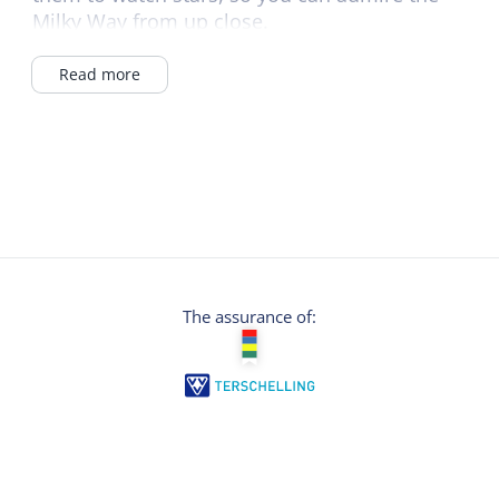
Milky Way from up close.
The binoculars offer razor-sharp images and
Read more
are easy to use.
Contact us by email, Whatsapp or just send a
message - and experience Terschelling even
more intensely!
The assurance of: