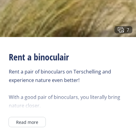
7
Rent a binoculair
Rent a pair of binoculars on Terschelling and
experience nature even better!
With a good pair of binoculars, you literally bring
nature closer.
Read more
Admire the birds, seals, and other animals during
the day, explore the vast dunes and the unique