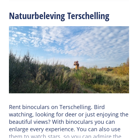
If you rent binoculars for 5 to 7 days, please
Natuurbeleving Terschelling
indicate your return date when you pick them
up.
Rent binoculars on Terschelling. Bird
watching, looking for deer or just enjoying the
beautiful views? With binoculars you can
enlarge every experience. You can also use
them to watch stars, so you can admire the