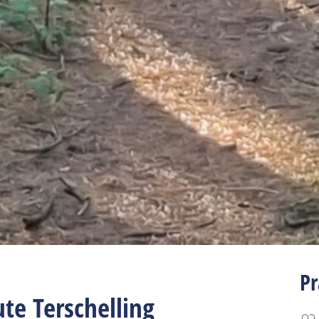
Pr
ute Terschelling