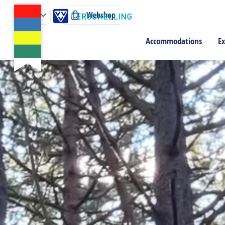
Webshop
Accommodations
Ex