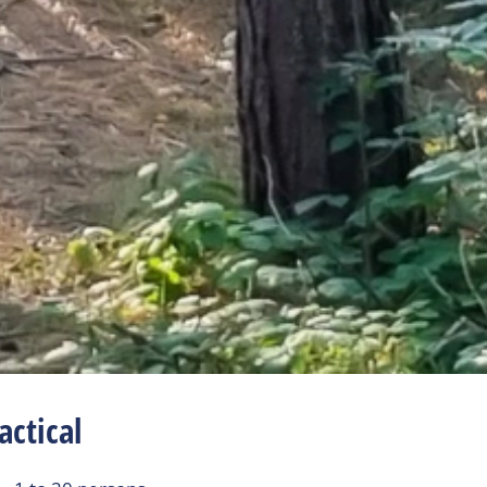
actical