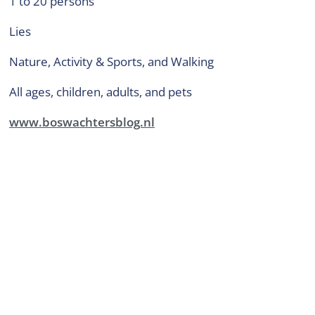
1 to 20 persons
Lies
Nature, Activity & Sports, and Walking
all ages, children, adults, and pets
www.boswachtersblog.nl