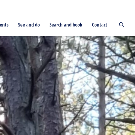
ents
See and do
Search and book
Contact