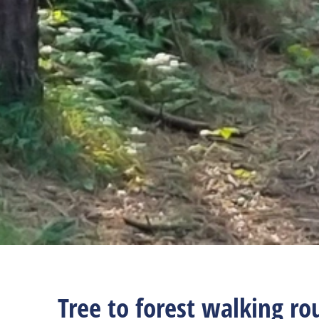
Tree to forest walking ro