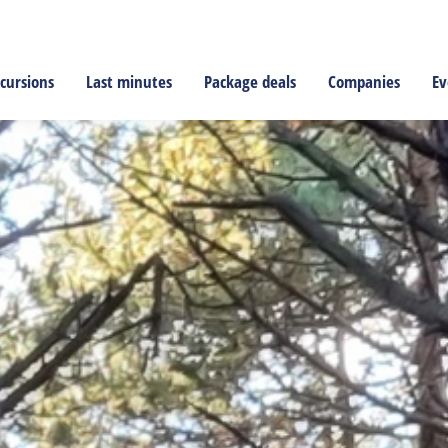
cursions
Last minutes
Package deals
Companies
Ev