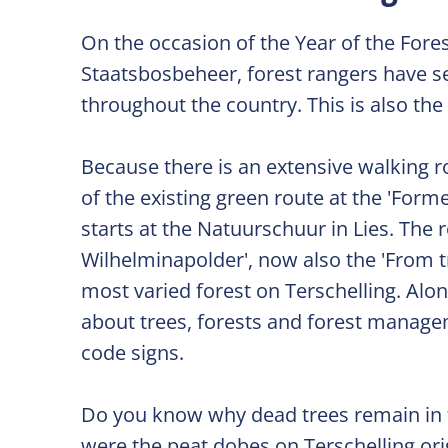
On the occasion of the Year of the Fore
Staatsbosbeheer, forest rangers have set
throughout the country. This is also the
Because there is an extensive walking 
of the existing green route at the 'Fo
starts at the Natuurschuur in Lies. Th
Wilhelminapolder', now also the 'From t
most varied forest on Terschelling. Along
about trees, forests and forest manage
code signs.
Do you know why dead trees remain in t
were the peat dobes on Terschelling orig