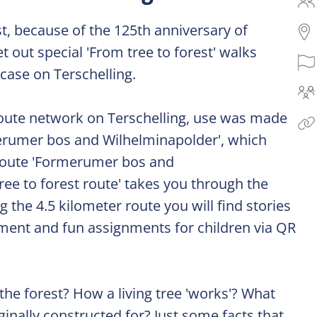
st, because of the 125th anniversary of
 out special 'From tree to forest' walks
 case on Terschelling.
route network on Terschelling, use was made
rmerumer bos and Wilhelminapolder', which
e route 'Formerumer bos and
ree to forest route' takes you through the
 the 4.5 kilometer route you will find stories
ment and fun assignments for children via QR
he forest? How a living tree 'works'? What
inally constructed for? Just some facts that