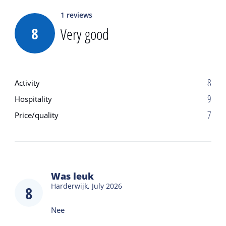
1
reviews
8
Very good
8
Activity
9
Hospitality
7
Price/quality
Was leuk
Harderwijk,
July 2026
8
Nee