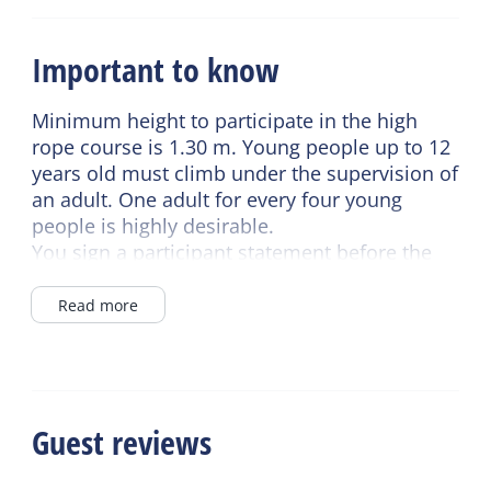
Important to know
Minimum height to participate in the high
rope course is 1.30 m. Young people up to 12
years old must climb under the supervision of
an adult. One adult for every four young
people is highly desirable.
You sign a participant statement before the
start and you must be present 15 minutes
before the start.
Read more
Guest reviews