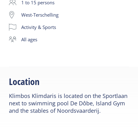
completely independently and 100% safely. The
1 to 15 persons
integrated safety system ensures that you as a
West-Terschelling
user can only unlock one carabiner at any time and
Activity & Sports
can therefore never disconnect yourself from the
course. Dexterity and strength are practiced here.
all ages
The activity lasts 2 hours including the instruction.
You sign the participant statement before the start.
You must be present 15 minutes before the start.
Location
Klimbos Klimdaris is located on the Sportlaan
next to swimming pool De Dôbe, Island Gym
and the stables of Noordsvaarderij.