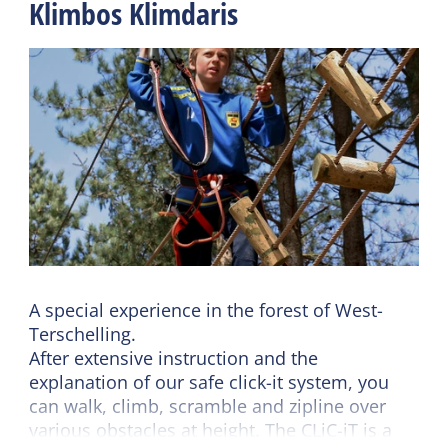
Klimbos Klimdaris
A special experience in the forest of West-
Terschelling.
After extensive instruction and the
explanation of our safe click-it system, you
can walk, climb, scramble and zipline over
various obstacles at height. The CLiC-iT is a