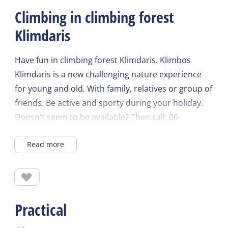
Climbing in climbing forest
Klimdaris
Have fun in climbing forest Klimdaris. Klimbos
Klimdaris is a new challenging nature experience
for young and old. With family, relatives or group of
friends. Be active and sporty during your holiday.
Doesn't seem to be available? Then call: 06-
37244762 and book directly with an employee.
Read more
After extensive instruction and the explanation of
our safe click-it system, you can walk, climb,
scramble and zipline over various obstacles at
height. The CLiC-iT is a self-belay system with which
Practical
you can experience a course of the climbing forest