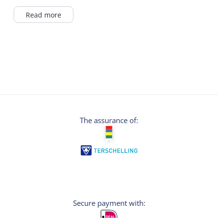
self-belay system with which you can
experience a course of the climbing forest
Read more
completely independently and 100% safely.
The integrated safety system ensures that the
user can only unlock one carabiner at a time
and can therefore never disconnect himself
from the course. Dexterity and strength are
practiced here. The activity takes
approximately 2 hours.
The assurance of:
Secure payment with: