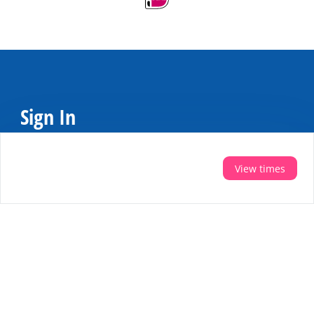
Sign In
Do you want personal tips for your holiday?
Then sign up for the newsletter
View times
Register