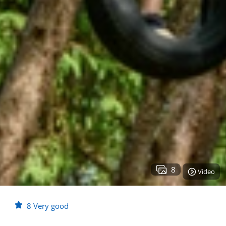
8
Video
8
Very good