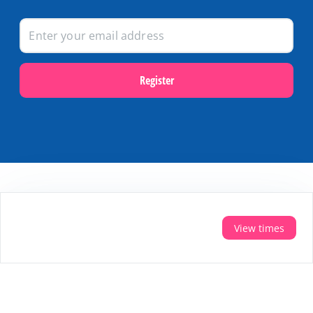
Register
Popular themes
Last minutes on Terschelling
View times
Activities and excursions on Terschelling
Webcams on Terschelling
Holidays