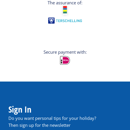
The assurance of:
Secure payment with:
Sign In
Do you want personal tips for your holiday?
Then sign up for the newsletter