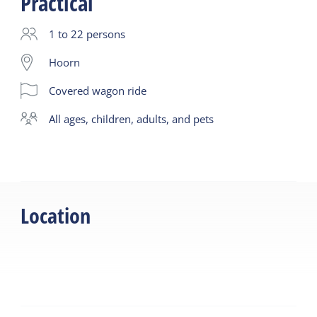
Practical
1 to 22 persons
Hoorn
Covered wagon ride
all ages, children, adults, and pets
Location