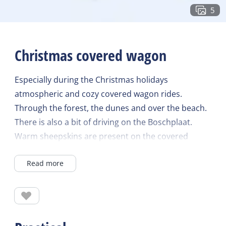
5
Christmas covered wagon
Especially during the Christmas holidays
atmospheric and cozy covered wagon rides.
Through the forest, the dunes and over the beach.
There is also a bit of driving on the Boschplaat.
Warm sheepskins are present on the covered
wagon and delicious soup from Rients afterwards.
Read more