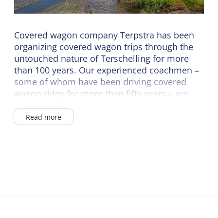
Covered wagon company Terpstra has been
organizing covered wagon trips through the
untouched nature of Terschelling for more
than 100 years. Our experienced coachmen –
some of whom have been driving covered
wagon rides for more than fifty years – are
happy to tell you all about the island. An
experience that makes your holiday complete.
Read more