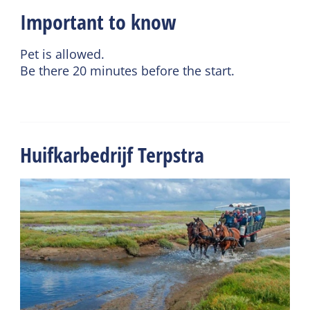
Important to know
Pet is allowed.
Be there 20 minutes before the start.
Huifkarbedrijf Terpstra