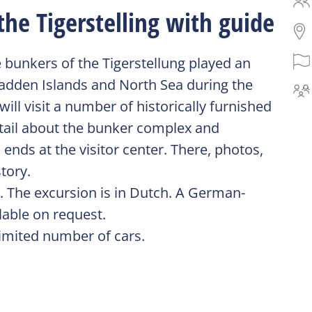
the Tigerstelling with guide
e bunkers of the Tigerstellung played an
Wadden Islands and North Sea during the
ll visit a number of historically furnished
detail about the bunker complex and
ends at the visitor center. There, photos,
tory.
s. The excursion is in Dutch. A German-
lable on request.
imited number of cars.