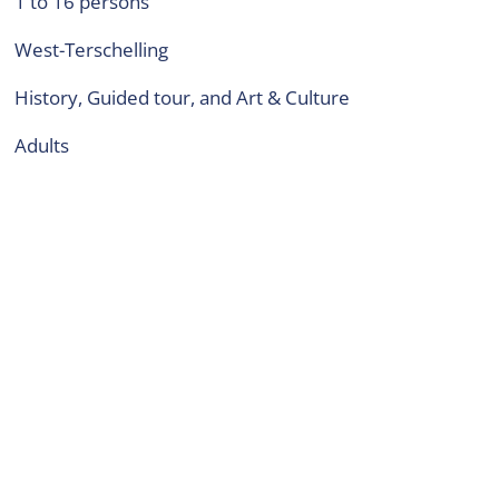
1 to 16 persons
West-Terschelling
History, Guided tour, and Art & Culture
adults