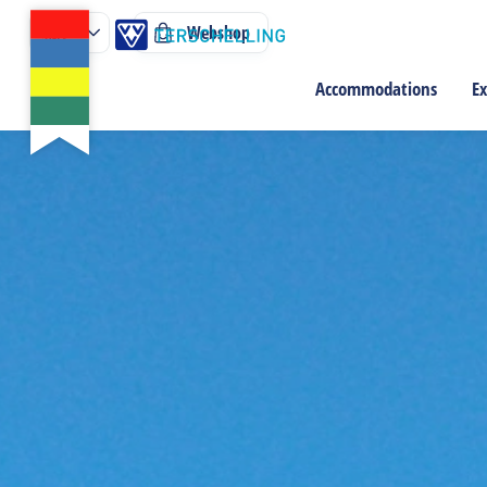
Webshop
Accommodations
Ex