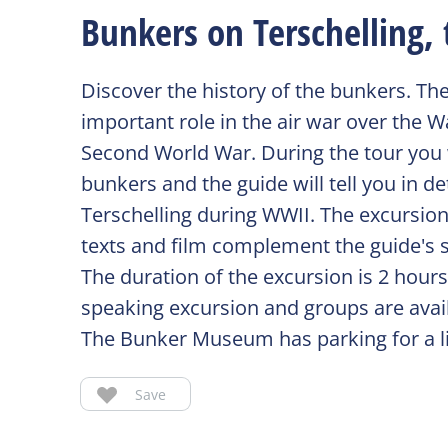
Bunkers on Terschelling, 
Discover the history of the bunkers. Th
important role in the air war over the 
Second World War. During the tour you wi
bunkers and the guide will tell you in 
Terschelling during WWII. The excursion 
texts and film complement the guide's s
The duration of the excursion is 2 hour
speaking excursion and groups are avai
The Bunker Museum has parking for a l
Save