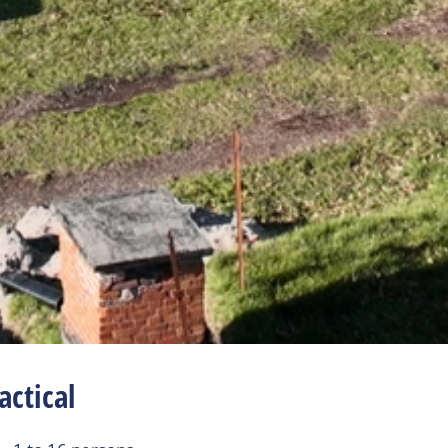
actical