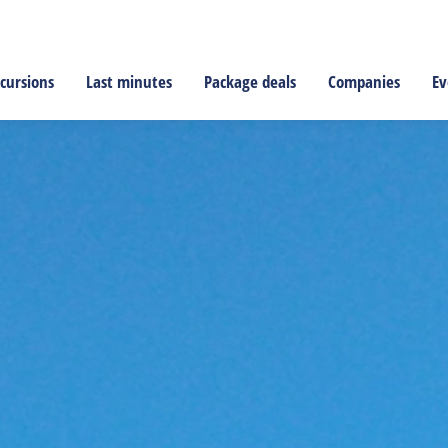
cursions
Last minutes
Package deals
Companies
Ev