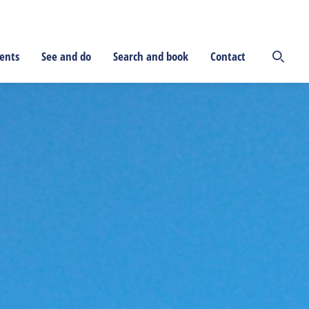
ents
See and do
Search and book
Contact