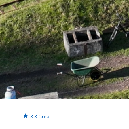
8.8
Great