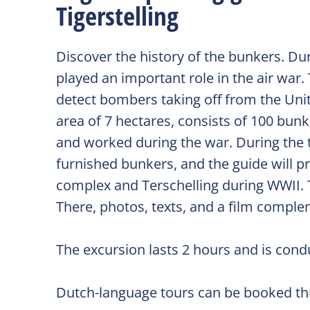
Tigerstelling
Discover the history of the bunkers. Du
played an important role in the air war.
detect bombers taking off from the Uni
area of 7 hectares, consists of 100 bun
and worked during the war. During the to
furnished bunkers, and the guide will p
complex and Terschelling during WWII. T
There, photos, texts, and a film comple
The excursion lasts 2 hours and is condu
Dutch-language tours can be booked thr