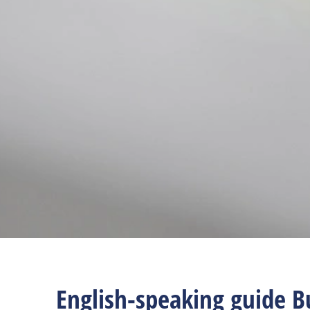
English-speaking guide B