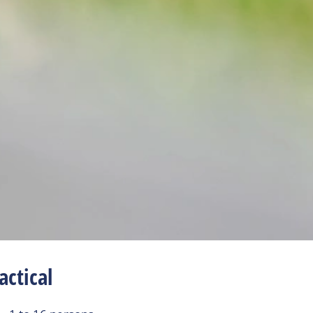
actical