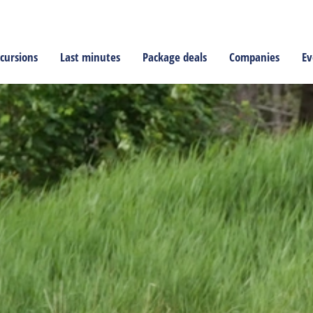
cursions
Last minutes
Package deals
Companies
Ev