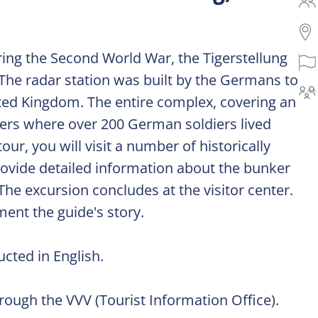
ring the Second World War, the Tigerstellung
 The radar station was built by the Germans to
ted Kingdom. The entire complex, covering an
kers where over 200 German soldiers lived
ur, you will visit a number of historically
rovide detailed information about the bunker
he excursion concludes at the visitor center.
ment the guide's story.
cted in English.
ough the VVV (Tourist Information Office).