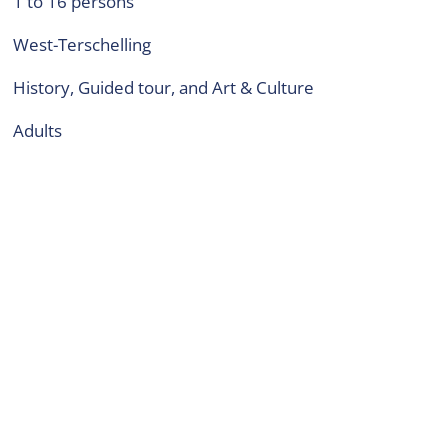
1 to 16 persons
West-Terschelling
History, Guided tour, and Art & Culture
adults