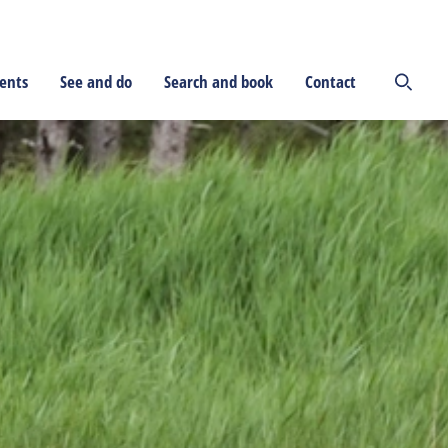
ents
See and do
Search and book
Contact