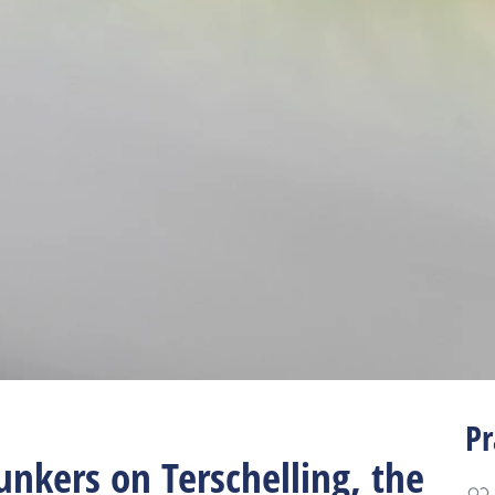
Pr
unkers on Terschelling, the