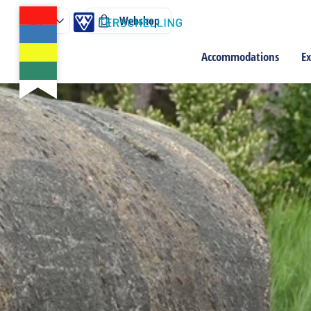
Webshop
Accommodations
Ex