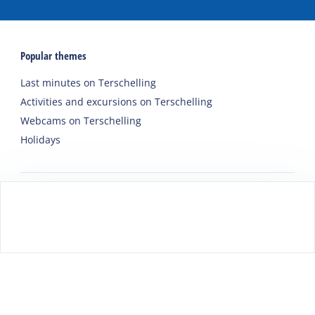
Popular themes
Last minutes on Terschelling
Activities and excursions on Terschelling
Webcams on Terschelling
Holidays
Accommodations
Holiday home
Group accommodation
Hotel
Campsite
Chalet