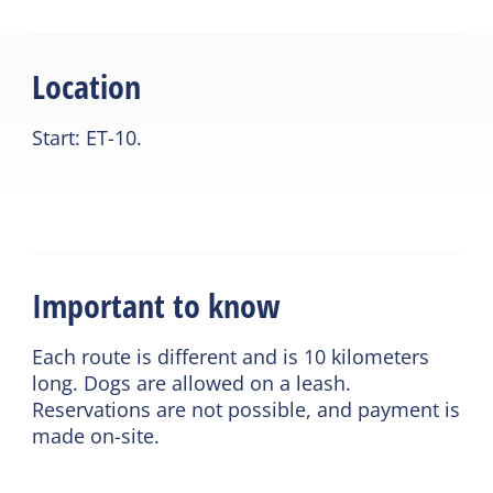
Location
Start: ET-10.
Important to know
Each route is different and is 10 kilometers
long. Dogs are allowed on a leash.
Reservations are not possible, and payment is
made on-site.