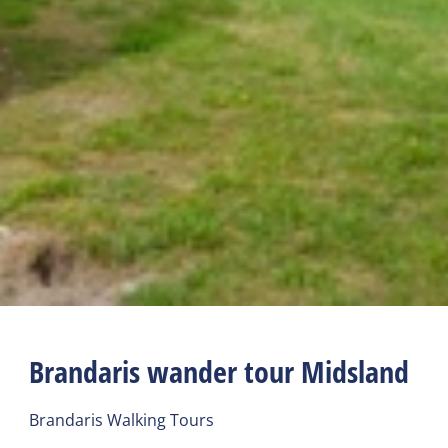
Brandaris wander tour Midsland
Brandaris Walking Tours