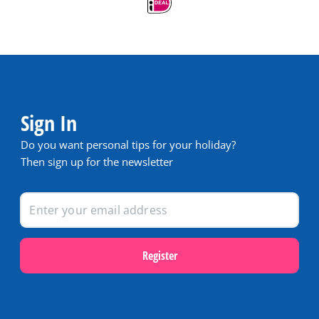
Sign In
Do you want personal tips for your holiday?
Then sign up for the newsletter
Register