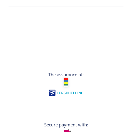
The assurance of:
Secure payment with: