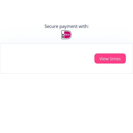
Secure payment with:
View times
Sign In
Do you want personal tips for your holiday?
Then sign up for the newsletter