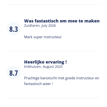
Was fastastisch om mee te maken
Zuidlaren,
July 2026
8.3
Mark super instructeur
Heerlijke ervaring !
Enkhuizen,
August 2025
8.7
Prachtige kanotocht met goede instructeur en
fantastisch weer !