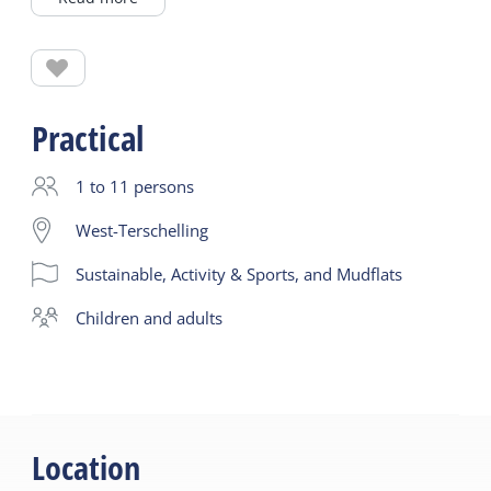
Before heading out onto the Wadden Sea towards
the Groote Plaat, we start gently in the marina
where there is hardly any current. You get used to
Practical
the paddling stroke and learn to navigate together
with the group. At the Dellewal, we practice some
1 to 11 persons
fun rescue techniques and paddle out through the
West-Terschelling
harbor:
Sustainable, Activity & Sports, and Mudflats
‘Hey, do I see a curious little nose popping up out
of the water there?’
children and adults
Location