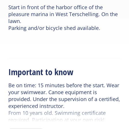
Start in front of the harbor office of the
pleasure marina in West Terschelling. On the
lawn.
Parking and/or bicycle shed available.
Important to know
Be on time: 15 minutes before the start. Wear
your swimwear. Canoe equipment is
provided. Under the supervision of a certified,
experienced instructor.
From 10 years old. Swimming certificate
required. Participation at your own risk!
The trip will not take place in wind force 5 or