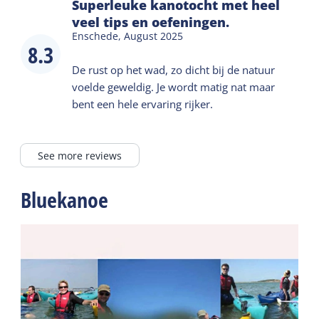
Superleuke kanotocht met heel
veel tips en oefeningen.
Enschede,
August 2025
8.3
De rust op het wad, zo dicht bij de natuur
voelde geweldig. Je wordt matig nat maar
bent een hele ervaring rijker.
See more reviews
Bluekanoe