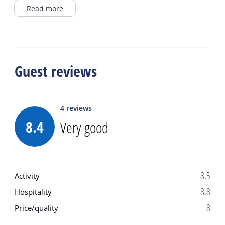
higher and/or thunderstorms.
Read more
Guest reviews
4
reviews
8.4
Very good
8.5
Activity
8.8
Hospitality
8
Price/quality