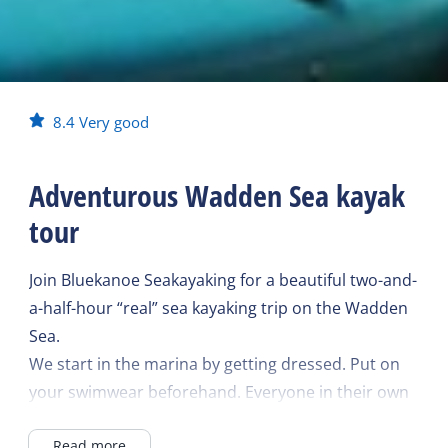
8.4
Very good
Adventurous Wadden Sea kayak
tour
Join Bluekanoe Seakayaking for a beautiful two-and-
a-half-hour “real” sea kayaking trip on the Wadden
Sea.
We start in the marina by getting dressed. Put on
your swimwear beforehand. Everyone in their own
kayak, we build up the trip slowly and you become
Read more
a real pro.