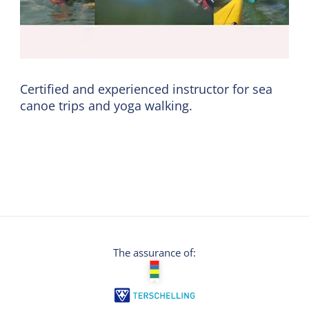
Certified and experienced instructor for sea
canoe trips and yoga walking.
The assurance of: