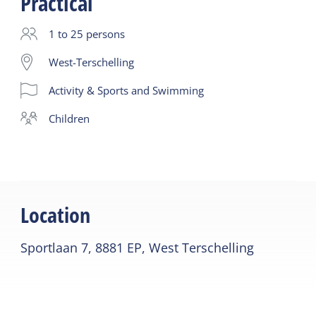
Practical
coordination and breathing
1 to 25 persons
West-Terschelling
Activity & Sports and Swimming
children
Location
Sportlaan 7, 8881 EP, West Terschelling