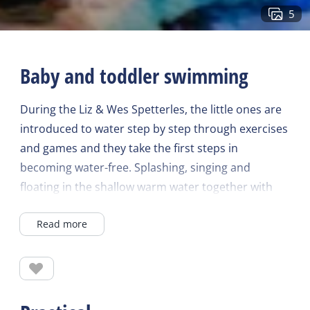
5
Baby and toddler swimming
During the Liz & Wes Spetterles, the little ones are
introduced to water step by step through exercises
and games and they take the first steps in
becoming water-free. Splashing, singing and
floating in the shallow warm water together with
mom, dad, grandpa or grandma is a joy for every
Read more
child. From baby to toddler, to toddler!
For children from 3 months to 4 years
Quality time between (grand)parent and child
The lesson stimulates the child's motor skills,