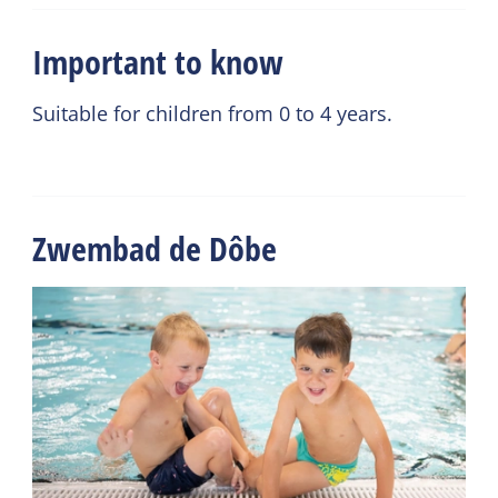
Important to know
Suitable for children from 0 to 4 years.
Zwembad de Dôbe