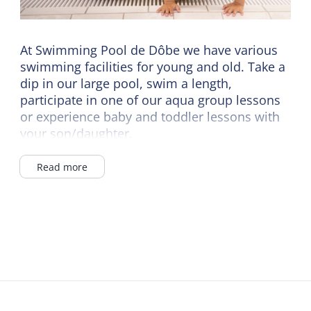
At Swimming Pool de Dôbe we have various
swimming facilities for young and old. Take a
dip in our large pool, swim a length,
participate in one of our aqua group lessons
or experience baby and toddler lessons with
your son/daughter.
Unwind in our hot tub or whiz down the slide.
Read more
Hungry from all that swimming? Then have a
nice snack and drink in our catering.
Swimming pool de Dôbe is the ideal day out
for the whole family!
Check the website for the current opening
hours.