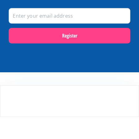
Register
Popular themes
Last minutes on Terschelling
Activities and excursions on Terschelling
Webcams on Terschelling
Holidays