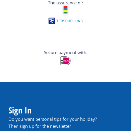
The assurance of:
Secure payment with:
Sign In
Do you want personal tips for your holiday?
Then sign up for the newsletter