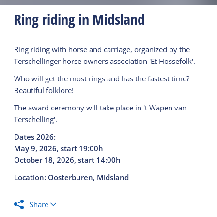
Ring riding in Midsland
Ring riding with horse and carriage, organized by the
Terschellinger horse owners association 'Et Hossefolk'.
Who will get the most rings and has the fastest time?
Beautiful folklore!
The award ceremony will take place in 't Wapen van
Terschelling'.
Dates 2026:
May 9, 2026, start 19:00h
October 18, 2026, start 14:00h
Location: Oosterburen, Midsland
Share