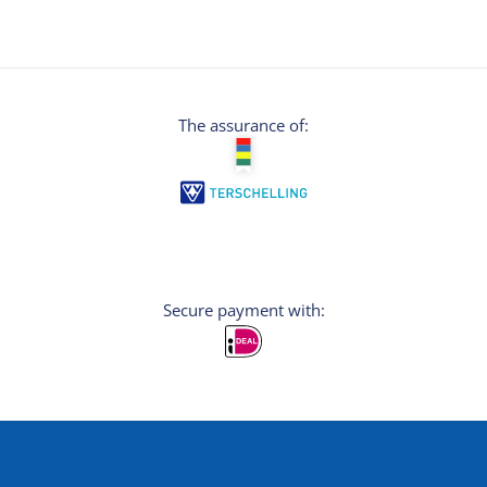
The assurance of:
Secure payment with: