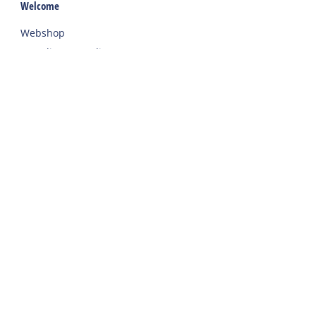
Welcome
Webshop
Traveling to Harlingen
Rent a car or bicycle
Important addresses on Terschelling
Contact
Phone
:
+31 562 443000
Willem Barentszkade 19a
8881 BC
Terschelling West
Frequently asked questions
Contact
Conditions