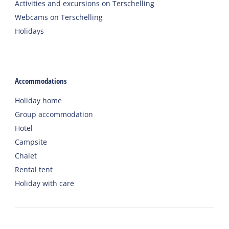
Activities and excursions on Terschelling
Webcams on Terschelling
Holidays
Accommodations
Holiday home
Group accommodation
Hotel
Campsite
Chalet
Rental tent
Holiday with care