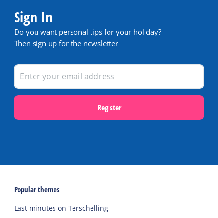
Sign In
Do you want personal tips for your holiday?
Then sign up for the newsletter
Register
Popular themes
Last minutes on Terschelling