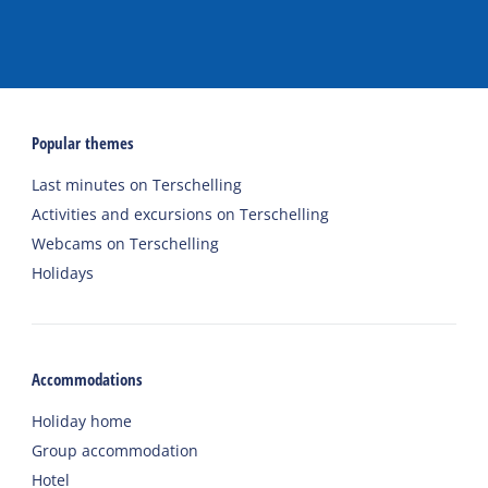
Popular themes
Last minutes on Terschelling
Activities and excursions on Terschelling
Webcams on Terschelling
Holidays
Accommodations
Holiday home
Group accommodation
Hotel