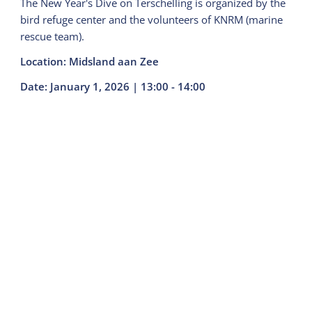
The New Year's Dive on Terschelling is organized by the
bird refuge center and the volunteers of KNRM (marine
rescue team).
Location: Midsland aan Zee
Date: January 1, 2026 | 13:00 - 14:00