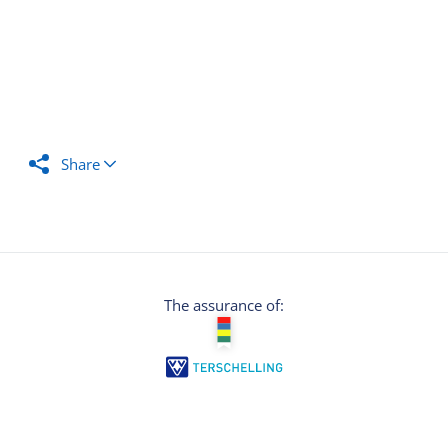
Share
The assurance of: