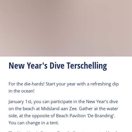
New Year's Dive Terschelling
For the die-hards! Start your year with a refreshing dip
in the ocean!
January 1st, you can participate in the New Year's dive
on the beach at Midsland aan Zee. Gather at the water
side, at the opposite of Beach Pavilion 'De Branding'.
You can change in a tent.