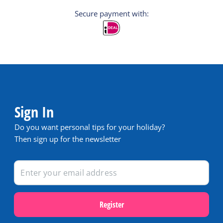
Secure payment with:
Sign In
Do you want personal tips for your holiday?
Then sign up for the newsletter
Register