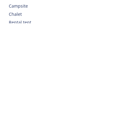
Campsite
Chalet
Rental tent
Holiday with care
Welcome
Webshop
Traveling to Harlingen
Rent a car or bicycle
Important addresses on Terschelling
Contact