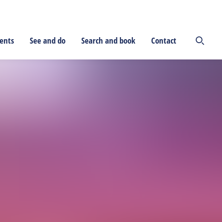
ents
See and do
Search and book
Contact