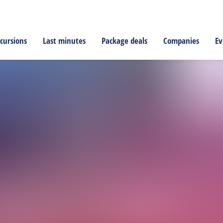
cursions
Last minutes
Package deals
Companies
Ev