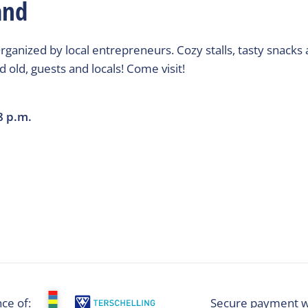
and
rganized by local entrepreneurs. Cozy stalls, tasty snacks 
 old, guests and locals! Come visit!
8 p.m.
ce of:
Secure payment w