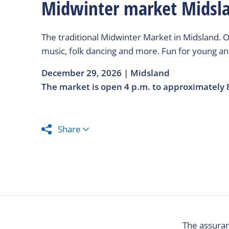
Midwinter market Midsl
The traditional Midwinter Market in Midsland. O
music, folk dancing and more. Fun for young and
December 29, 2026 | Midsland
The market is open 4 p.m. to approximately 
Share
The assuran