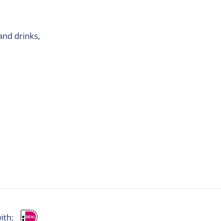
and drinks,
ith: