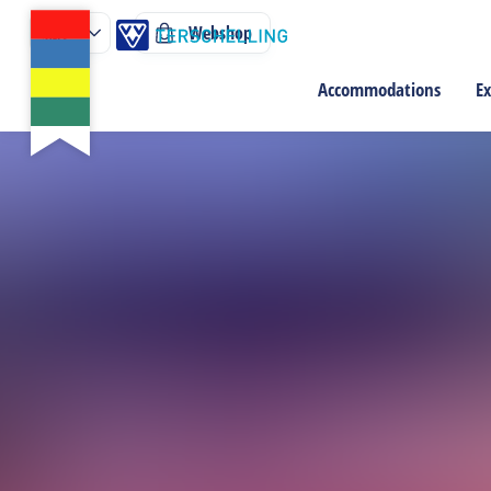
Webshop
Accommodations
Ex