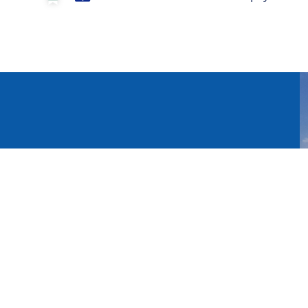
n sign up for the newsletter
Register