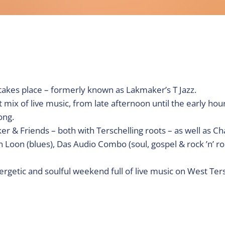
kes place – formerly known as Lakmaker’s T Jazz.
 mix of live music, from late afternoon until the early hour
ong.
r & Friends – both with Terschelling roots – as well as C
Loon (blues), Das Audio Combo (soul, gospel & rock ’n’ rol
nergetic and soulful weekend full of live music on West Ters