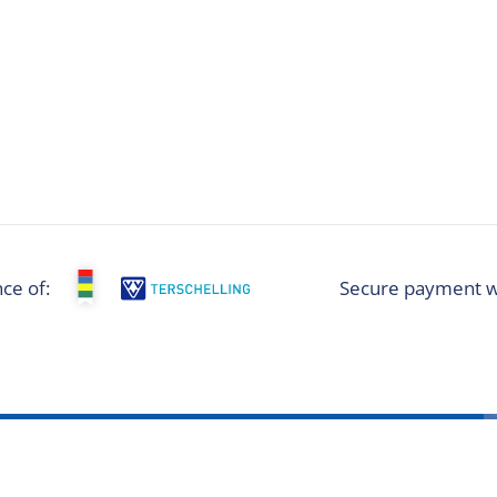
ce of:
Secure payment w