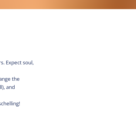
s. Expect soul,
hange the
l), and
chelling!