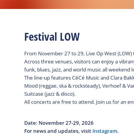
Festival LOW
From November 27 to 29, Live Op West (LOW) ta
Across three venues, visitors can enjoy a vibrant
funk, blues, jazz, and world music all weekend l
The line-up features CéCé Music and Clara Bakke
Mood (reggae, ska & rocksteady), Verhoef & Van 
Suitcase (jazz & disco).
All concerts are free to attend. Join us for an e
Date: November 27-29, 2026
For news and updates, visit
Instagram
.