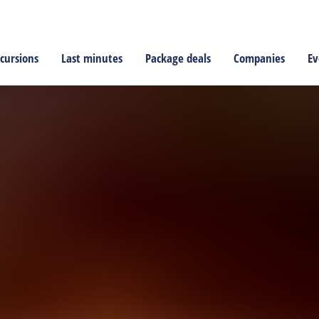
cursions
Last minutes
Package deals
Companies
Ev