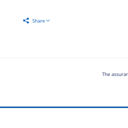
Share
The assuran