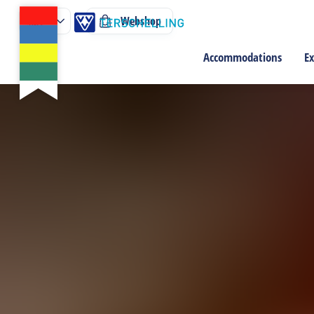
Webshop
Accommodations
Ex