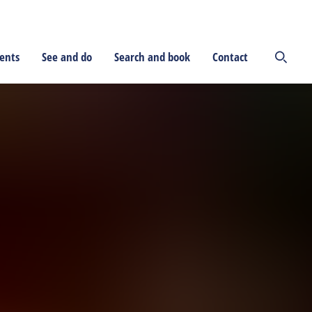
ents
See and do
Search and book
Contact