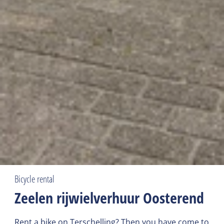
Bicycle rental
Zeelen rijwielverhuur Oosterend
Rent a bike on Terschelling? Then you have come to