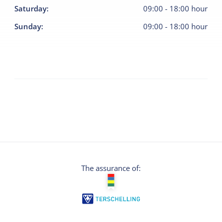
Saturday
:
09:00
-
18:00
hour
Sunday
:
09:00
-
18:00
hour
The assurance of: