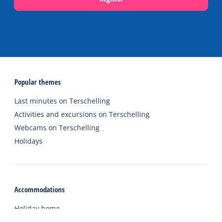
Popular themes
Last minutes on Terschelling
Activities and excursions on Terschelling
Webcams on Terschelling
Holidays
Accommodations
Holiday home
Group accommodation