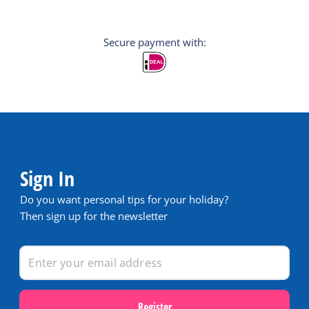
Secure payment with:
Sign In
Do you want personal tips for your holiday?
Then sign up for the newsletter
Register