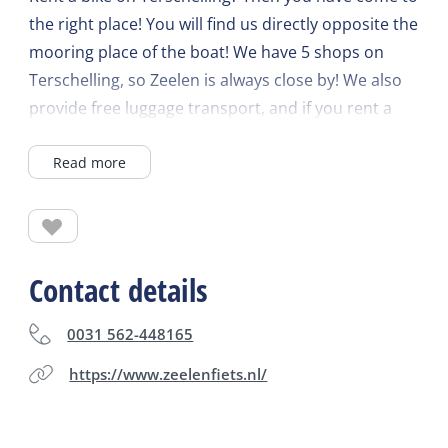
the right place! You will find us directly opposite the
mooring place of the boat! We have 5 shops on
Terschelling, so Zeelen is always close by! We also
provide free luggage transport, and if you rent a
bike for 7 days, you only have to pay for 5! Wide
Read more
range of bicycles including electric bicycles,
tandems, cargo bicycles and children's bicycles.
Zeelen West-Terschelling, Willembarentszkade 15,
Zeelen Midsland-Noord, Heereweg 30, Zeelen
Formerum, Formerum 39, Zeelen Lies, Lies 8,
Contact details
Zeelen Oosterend, Oosterend 8.
0031 562-448165
https://www.zeelenfiets.nl/