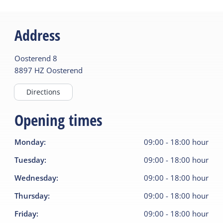
Address
Oosterend
8
8897 HZ
Oosterend
Directions
Opening times
Monday
:
09:00
-
18:00
hour
Tuesday
:
09:00
-
18:00
hour
Wednesday
:
09:00
-
18:00
hour
Thursday
:
09:00
-
18:00
hour
Friday
:
09:00
-
18:00
hour