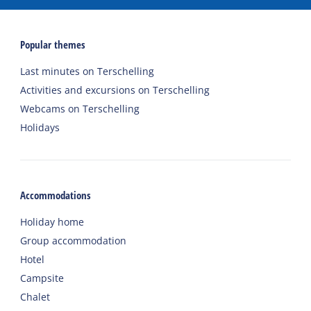
Popular themes
Last minutes on Terschelling
Activities and excursions on Terschelling
Webcams on Terschelling
Holidays
Accommodations
Holiday home
Group accommodation
Hotel
Campsite
Chalet