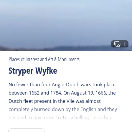
1
Places of interest and Art & Monuments
Stryper Wyfke
No fewer than four Anglo-Dutch wars took place
between 1652 and 1784. On August 19, 1666, the
Dutch fleet present in the Vlie was almost
completely burned down by the English and they
decided to pay a visit to Terschelling. Less than
1/10 of the existing buildings on West-Terschelling