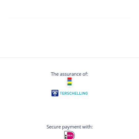
The assurance of:
Secure payment with: