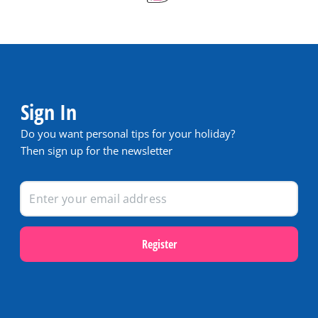
Sign In
Do you want personal tips for your holiday?
Then sign up for the newsletter
Register