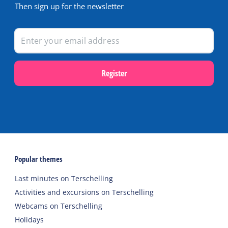
Then sign up for the newsletter
Register
Popular themes
Last minutes on Terschelling
Activities and excursions on Terschelling
Webcams on Terschelling
Holidays