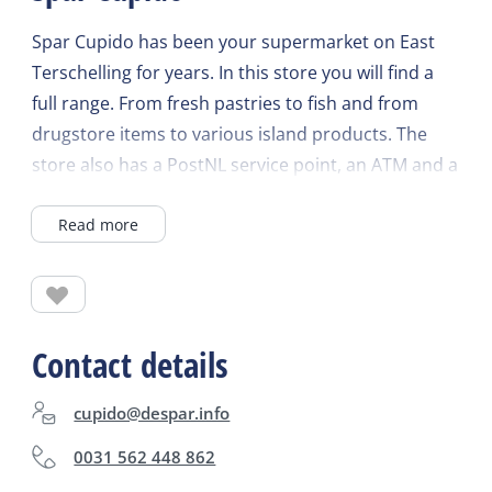
Spar Cupido has been your supermarket on East
Terschelling for years. In this store you will find a
full range. From fresh pastries to fish and from
drugstore items to various island products. The
store also has a PostNL service point, an ATM and a
liquor store. You can also order your groceries
Read more
online at www.spar.nl and have them delivered.
Spar Cupido delivers your groceries right to your
fridge! Check the website for current opening
times.
Contact details
cupido@despar.info
0031 562 448 862