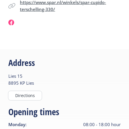
https://www.spar.nl/winkels/spar-cupido-
terschelling-330/
Address
Lies
15
8895 KP
Lies
Directions
Opening times
Monday
:
08:00
-
18:00
hour