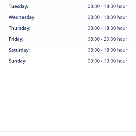
Tuesday
:
08:00
-
18:00
hour
Wednesday
:
08:00
-
18:00
hour
Thursday
:
08:00
-
18:00
hour
Friday
:
08:00
-
20:00
hour
Saturday
:
08:00
-
18:00
hour
Sunday
:
09:00
-
13:00
hour