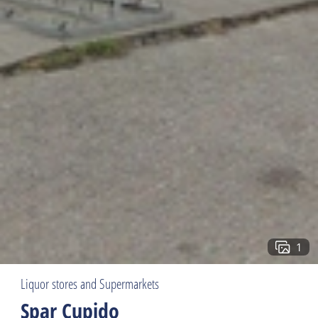
1
Liquor stores and Supermarkets
Spar Cupido