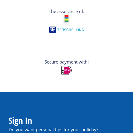
The assurance of:
Secure payment with:
Sign In
Do you want personal tips for your holiday?