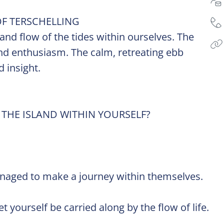
F TERSCHELLING
 and flow of the tides within ourselves. The
, and enthusiasm. The calm, retreating ebb
 insight.
 THE ISLAND WITHIN YOURSELF?
.
anaged to make a journey within themselves.
 yourself be carried along by the flow of life.