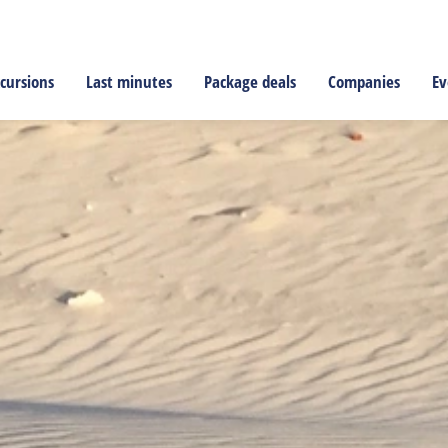
cursions
Last minutes
Package deals
Companies
Ev