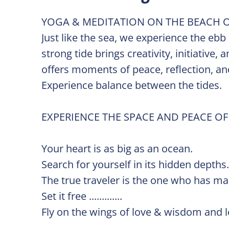
YOGA & MEDITATION ON THE BEACH O
Just like the sea, we experience the ebb
strong tide brings creativity, initiative
offers moments of peace, reflection, and
Experience balance between the tides.
EXPERIENCE THE SPACE AND PEACE OF
Your heart is as big as an ocean.
Search for yourself in its hidden depths
The true traveler is the one who has m
Set it free .............
Fly on the wings of love & wisdom and let