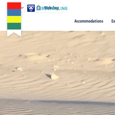
Webshop
Accommodations
Ex