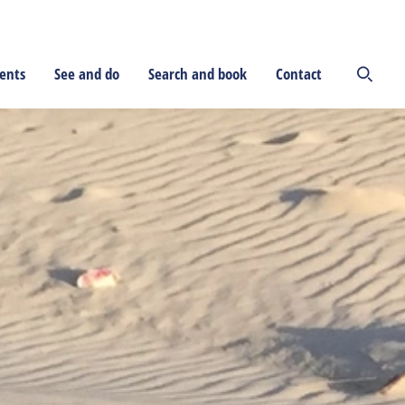
ents
See and do
Search and book
Contact