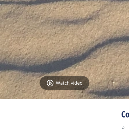
Watch video
Co