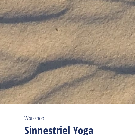
Workshop
Sinnestriel Yoga