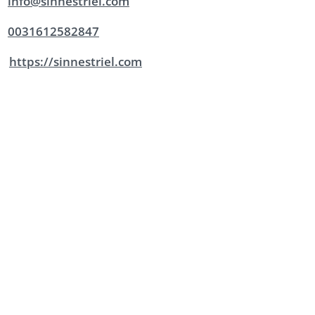
info@sinnestriel.com
0031612582847
https://sinnestriel.com