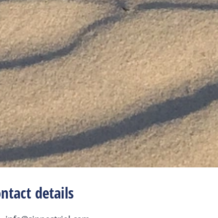
ntact details