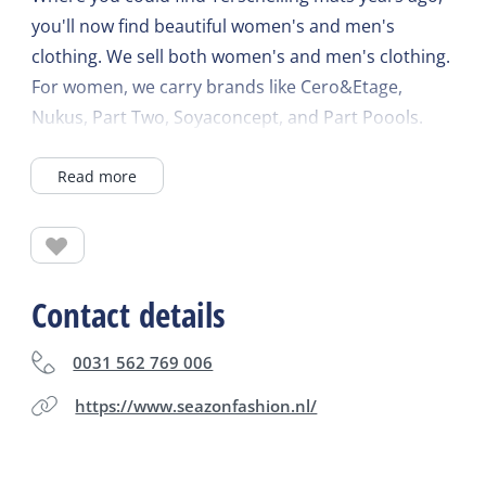
you'll now find beautiful women's and men's
clothing. We sell both women's and men's clothing.
For women, we carry brands like Cero&Etage,
Nukus, Part Two, Soyaconcept, and Part Poools.
For men, we offer Bleu Industry and Lerros. We
Read more
also sell unique, handmade dog collars from Collar
Your Dog.
Contact details
0031 562 769 006
https://www.seazonfashion.nl/