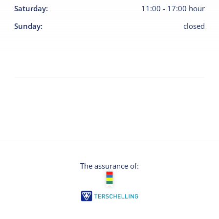
Saturday
:
11:00
-
17:00
hour
Sunday
:
closed
The assurance of: