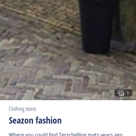
1
Clothing stores
Seazon fashion
Where you could find Terschelling mats years ago,