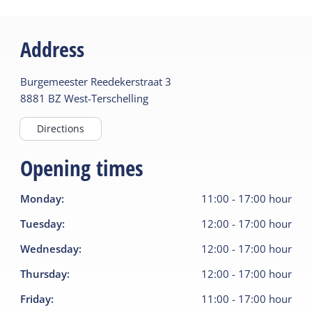
Address
Burgemeester Reedekerstraat
3
8881 BZ
West-Terschelling
Directions
Opening times
Monday
:
11:00
-
17:00
hour
Tuesday
:
12:00
-
17:00
hour
Wednesday
:
12:00
-
17:00
hour
Thursday
:
12:00
-
17:00
hour
Friday
:
11:00
-
17:00
hour