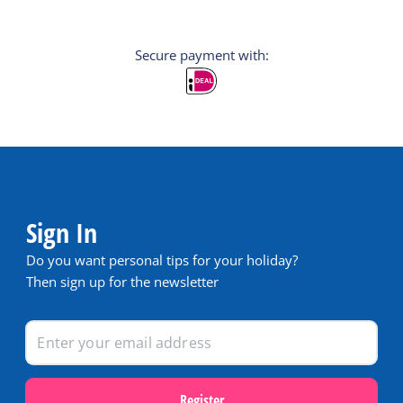
Secure payment with:
Sign In
Do you want personal tips for your holiday?
Then sign up for the newsletter
Register