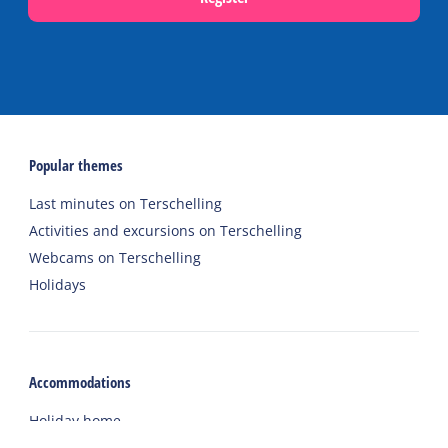
Popular themes
Last minutes on Terschelling
Activities and excursions on Terschelling
Webcams on Terschelling
Holidays
Accommodations
Holiday home
Group accommodation