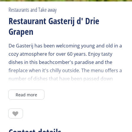
Restaurants and Take away
Restaurant Gasterij d' Drie
Grapen
De Gasterij has been welcoming young and old in a
cozy atmosphere for over 60 years. Enjoy tasty
dishes in this beachcomber's paradise and the
fireplace when it's chilly outside. The menu offers a
number of dishes that have been passed down
through the generations, such as Kip uit 't fistje
Read more
and the Kinderdroom. In the sheltered flower
garden, it is wonderful to sit in early spring.
Reservations are recommended.
Check the website for current opening times.