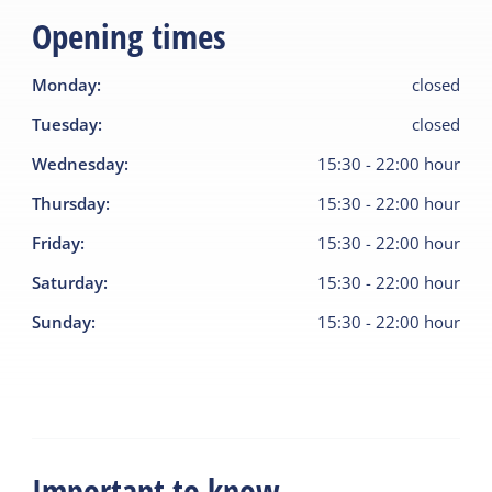
Opening times
Monday
:
closed
Tuesday
:
closed
Wednesday
:
15:30
-
22:00
hour
Thursday
:
15:30
-
22:00
hour
Friday
:
15:30
-
22:00
hour
Saturday
:
15:30
-
22:00
hour
Sunday
:
15:30
-
22:00
hour
Important to know