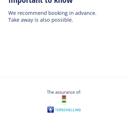
We recommend booking in advance.
Take away is also possible.
The assurance of: