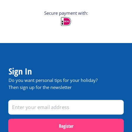
Secure payment with:
Sign In
Do you want personal tips for your holiday?
Then sign up for the newsletter
Register