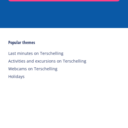
Popular themes
Last minutes on Terschelling
Activities and excursions on Terschelling
Webcams on Terschelling
Holidays
Accommodations
Holiday home
Group accommodation