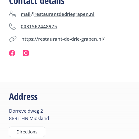
Contact details
mail@restaurantdedriegrapen.nl
0031562448975
https://restaurant-de-drie-grapen.nl/
Address
Dorreveldweg
2
8891 HN
Midsland
Directions