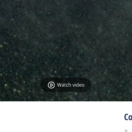
Watch video
Co