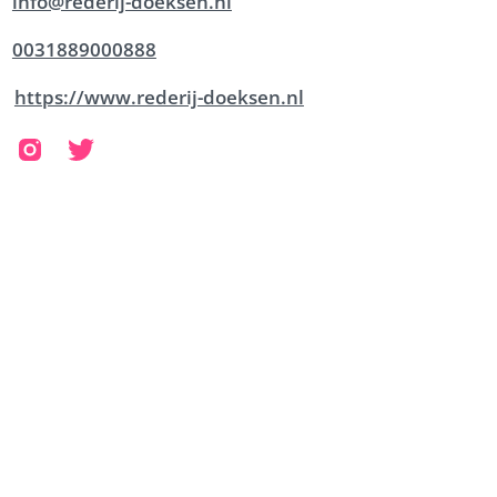
info@rederij-doeksen.nl
0031889000888
https://www.rederij-doeksen.nl