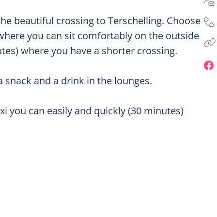
the beautiful crossing to Terschelling. Choose
 where you can sit comfortably on the outside
utes) where you have a shorter crossing.
a snack and a drink in the lounges.
i you can easily and quickly (30 minutes)