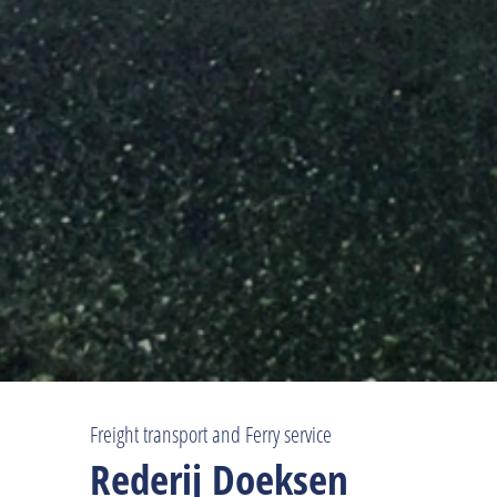
Freight transport and Ferry service
Rederij Doeksen