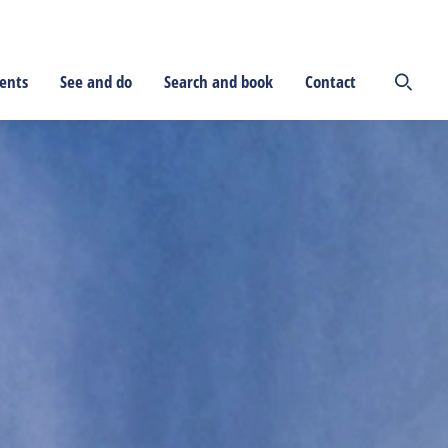
ents
See and do
Search and book
Contact