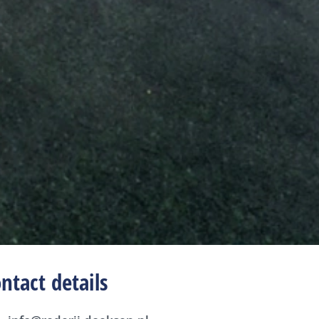
ntact details