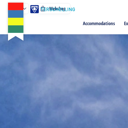
Webshop
Accommodations
Ex