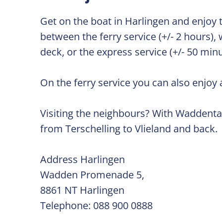
Get on the boat in Harlingen and enjoy 
between the ferry service (+/- 2 hours),
deck, or the express service (+/- 50 min
On the ferry service you can also enjoy 
Visiting the neighbours? With Waddentax
from Terschelling to Vlieland and back.
Address Harlingen
Wadden Promenade 5,
8861 NT Harlingen
Telephone: 088 900 0888