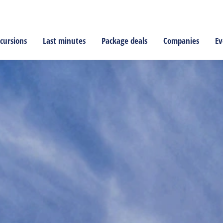
cursions
Last minutes
Package deals
Companies
Ev