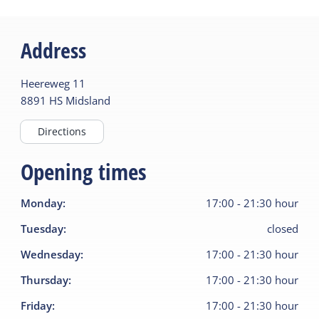
Address
Heereweg
11
8891 HS
Midsland
Directions
Opening times
Monday
:
17:00
-
21:30
hour
Tuesday
:
closed
Wednesday
:
17:00
-
21:30
hour
Thursday
:
17:00
-
21:30
hour
Friday
:
17:00
-
21:30
hour