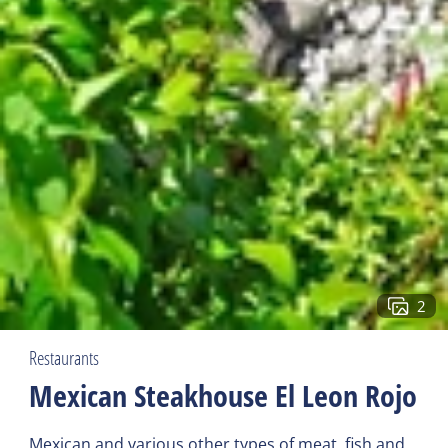
2
Restaurants
Mexican Steakhouse El Leon Rojo
Mexican and various other types of meat, fish and