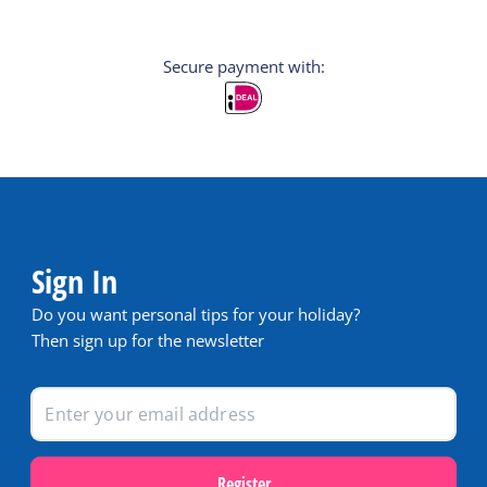
Secure payment with:
Sign In
Do you want personal tips for your holiday?
Then sign up for the newsletter
Register