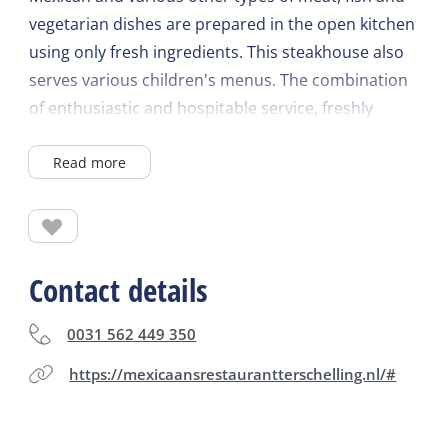
vegetarian dishes are prepared in the open kitchen
using only fresh ingredients. This steakhouse also
serves various children's menus. The combination
of enthusiastic and hospitable service, freshly
mixed cocktails, delicious Mexican dishes and the
Read more
colorful cantina interior make an evening at El Leon
Rojo especial! In the summer you can enjoy the
tropical garden with hammocks and children's play
area. Open all year round every day from 5 pm
(closed on Tuesdays).
Contact details
0031 562 449 350
https://mexicaansrestaurantterschelling.nl/#