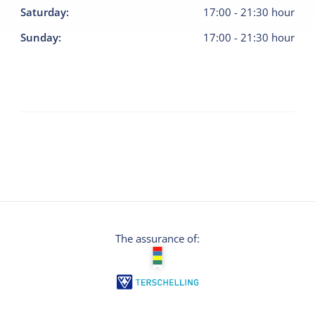
Saturday
:
17:00
-
21:30
hour
Sunday
:
17:00
-
21:30
hour
The assurance of: