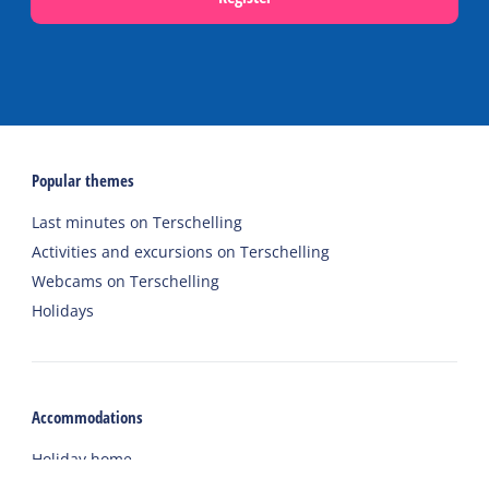
Popular themes
Last minutes on Terschelling
Activities and excursions on Terschelling
Webcams on Terschelling
Holidays
Accommodations
Holiday home
Group accommodation