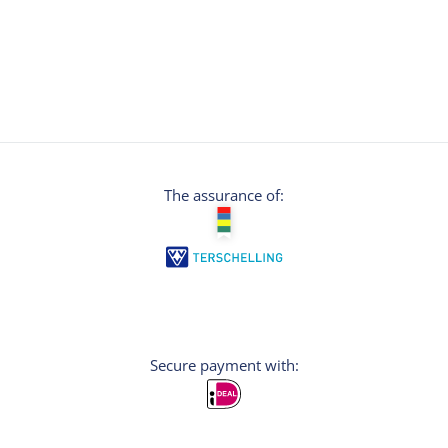
The assurance of:
Secure payment with: