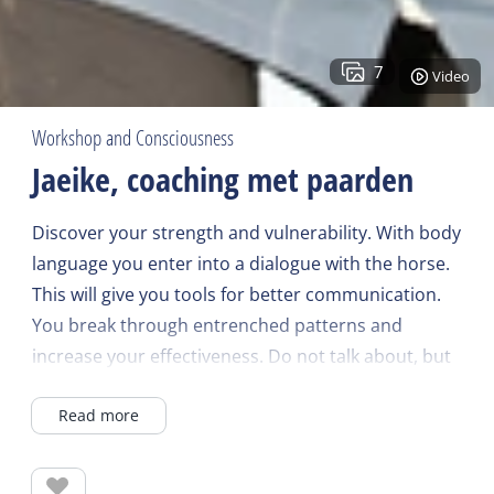
7
Video
Workshop and Consciousness
Jaeike, coaching met paarden
Discover your strength and vulnerability. With body
language you enter into a dialogue with the horse.
This will give you tools for better communication.
You break through entrenched patterns and
increase your effectiveness. Do not talk about, but
experience! After a coaching, something has
Read more
fundamentally changed. That provides perspective,
energy, time and relaxation! Horse coaching can be
done individually, with your own group or with your