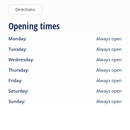
Directions
Opening times
Monday
:
Always open
Tuesday
:
Always open
Wednesday
:
Always open
Thursday
:
Always open
Friday
:
Always open
Saturday
:
Always open
Sunday
:
Always open