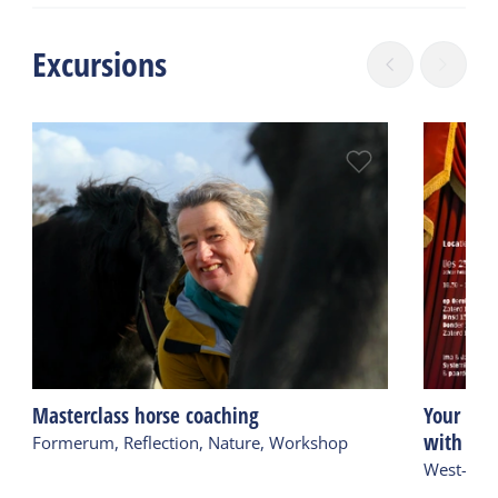
Excursions
Masterclass horse coaching
Your time
with hor
Formerum, Reflection, Nature, Workshop
West-Ters