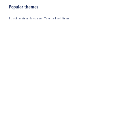
Popular themes
Last minutes on Terschelling
Activities and excursions on Terschelling
Webcams on Terschelling
Holidays
Accommodations
Holiday home
Group accommodation
Hotel
Campsite
Chalet
Rental tent
Holiday with care