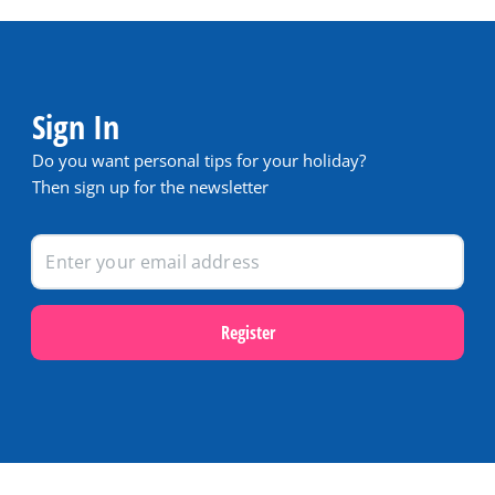
Sign In
Do you want personal tips for your holiday?
Then sign up for the newsletter
Register