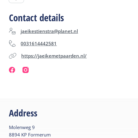
company. Always by appointment.
Contact details
jaeikestienstra@planet.nl
0031614442581
https://jaeikemetpaarden.nl/
Address
Molenweg
9
8894 KP
Formerum