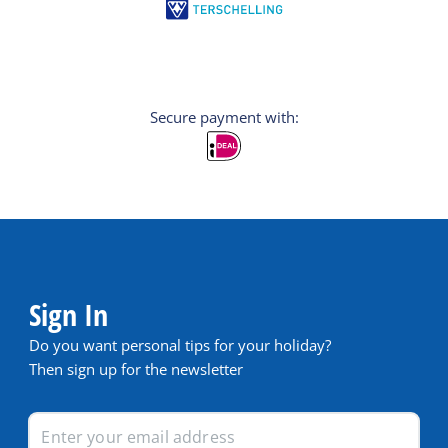
Secure payment with:
Sign In
Do you want personal tips for your holiday?
Then sign up for the newsletter