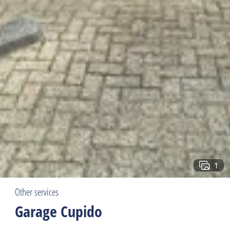
1
Other services
Garage Cupido