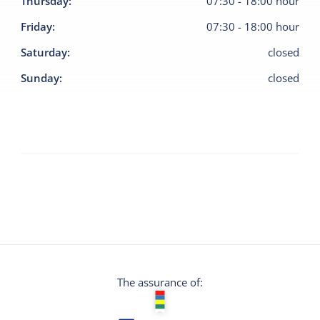
Thursday
:
07:30
-
18:00
hour
Friday
:
07:30
-
18:00
hour
Saturday
:
closed
Sunday
:
closed
The assurance of: