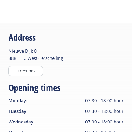
Address
Nieuwe Dijk
8
8881 HC
West-Terschelling
Directions
Opening times
Monday
:
07:30
-
18:00
hour
Tuesday
:
07:30
-
18:00
hour
Wednesday
:
07:30
-
18:00
hour