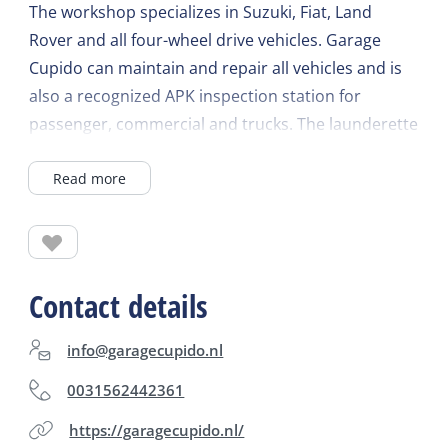
The workshop specializes in Suzuki, Fiat, Land
Rover and all four-wheel drive vehicles. Garage
Cupido can maintain and repair all vehicles and is
also a recognized APK inspection station for
passenger, commercial and trucks. The launderette
can run 5 different programs. The tickets are
Read more
available at the reception. As a partner company of
the ANWB, Cupido provides the roadside
assistance service on Terschelling.
Contact details
info@garagecupido.nl
0031562442361
https://garagecupido.nl/