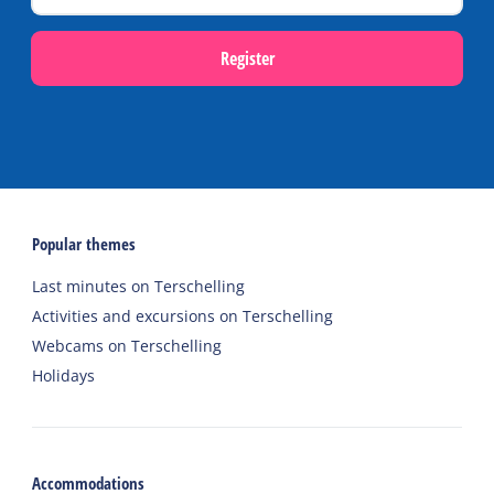
Register
Popular themes
Last minutes on Terschelling
Activities and excursions on Terschelling
Webcams on Terschelling
Holidays
Accommodations