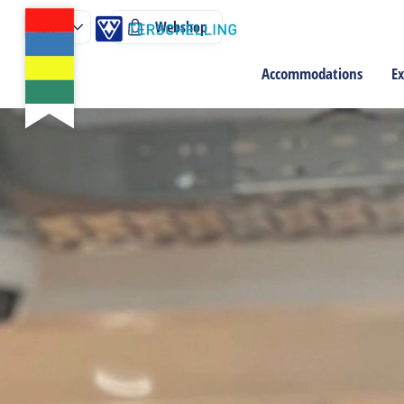
Webshop
Accommodations
Ex