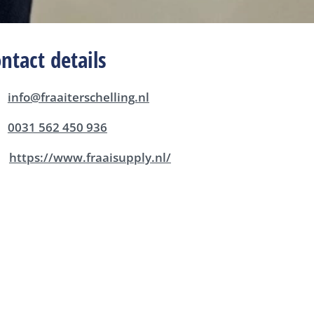
ntact details
info@fraaiterschelling.nl
0031 562 450 936
https://www.fraaisupply.nl/