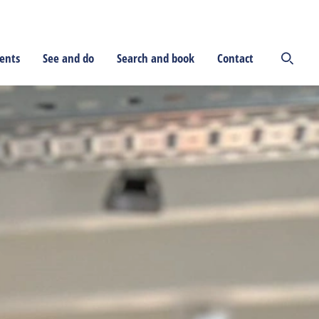
ents
See and do
Search and book
Contact