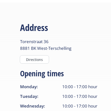
Address
Torenstraat
36
8881 BK
West-Terschelling
Directions
Opening times
Monday
:
10:00
-
17:00
hour
Tuesday
:
10:00
-
17:00
hour
Wednesday
:
10:00
-
17:00
hour