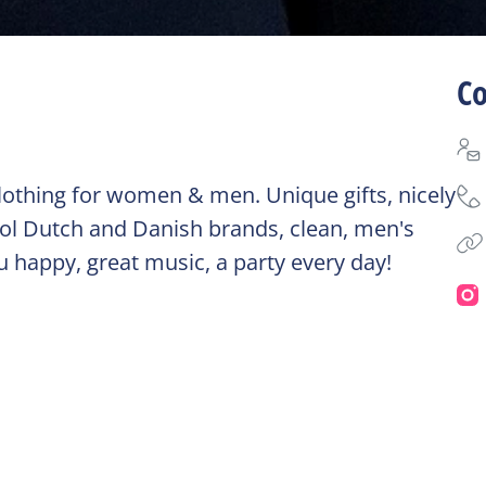
Co
, clothing for women & men. Unique gifts, nicely
ool Dutch and Danish brands, clean, men's
ou happy, great music, a party every day!