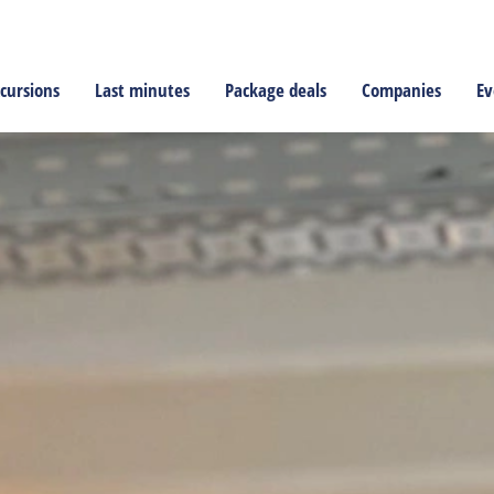
cursions
Last minutes
Package deals
Companies
Ev