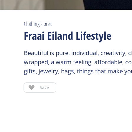
Clothing stores
Fraai Eiland Lifestyle
Beautiful is pure, individual, creativity
wrapped, a warm feeling, affordable, c
gifts, jewelry, bags, things that make y
Save