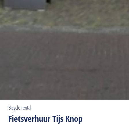
Bicycle rental
Fietsverhuur Tijs Knop