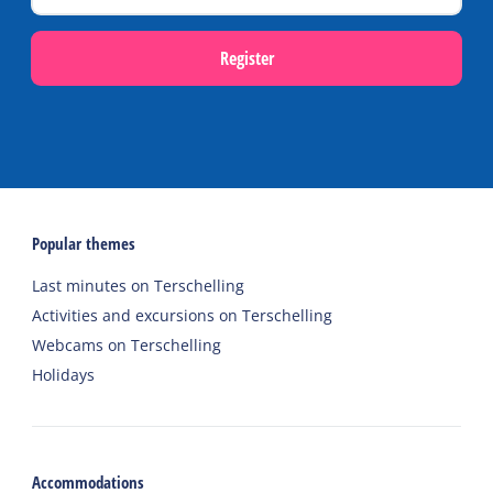
Register
Popular themes
Last minutes on Terschelling
Activities and excursions on Terschelling
Webcams on Terschelling
Holidays
Accommodations