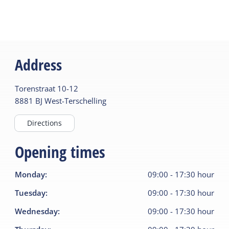
Address
Torenstraat
10-12
8881 BJ
West-Terschelling
Directions
Opening times
Monday
:
09:00
-
17:30
hour
Tuesday
:
09:00
-
17:30
hour
Wednesday
:
09:00
-
17:30
hour