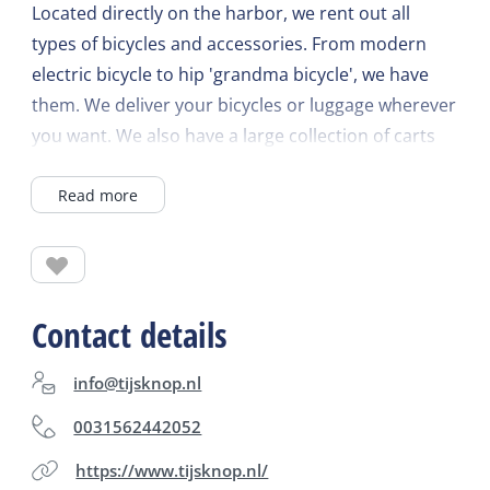
Located directly on the harbor, we rent out all
types of bicycles and accessories. From modern
electric bicycle to hip 'grandma bicycle', we have
them. We deliver your bicycles or luggage wherever
you want. We also have a large collection of carts
for rent for the little ones.
Read more
Contact details
info@tijsknop.nl
0031562442052
https://www.tijsknop.nl/