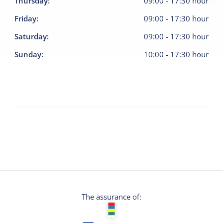
Thursday
:
09:00
-
17:30
hour
Friday
:
09:00
-
17:30
hour
Saturday
:
09:00
-
17:30
hour
Sunday
:
10:00
-
17:30
hour
The assurance of: