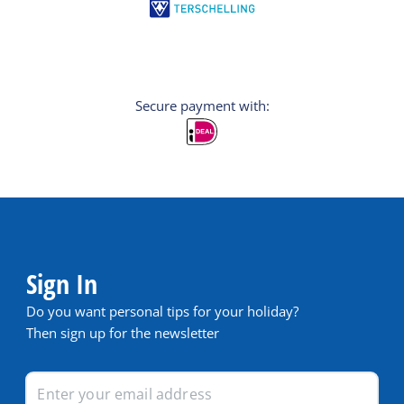
Secure payment with:
Sign In
Do you want personal tips for your holiday?
Then sign up for the newsletter