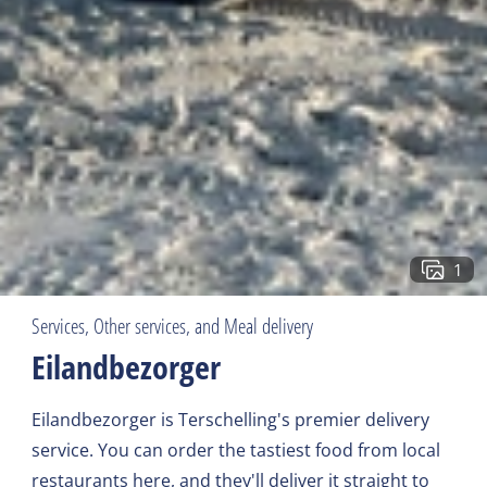
1
Services, Other services, and Meal delivery
Eilandbezorger
Eilandbezorger is Terschelling's premier delivery
service. You can order the tastiest food from local
restaurants here, and they'll deliver it straight to