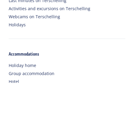
Last minutes on Terschelling
Activities and excursions on Terschelling
Webcams on Terschelling
Holidays
Accommodations
Holiday home
Group accommodation
Hotel
Campsite
Chalet
Rental tent
Holiday with care