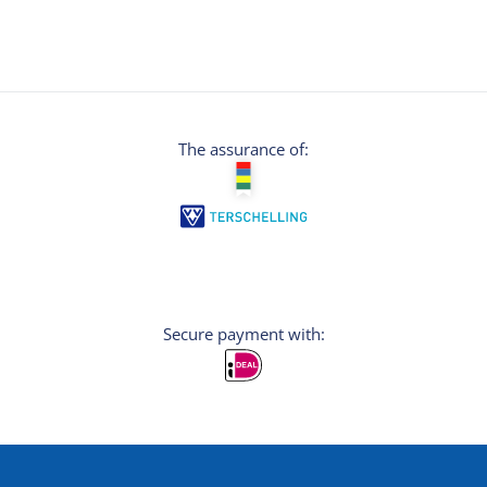
The assurance of:
Secure payment with: