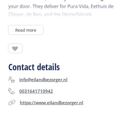
your door. They deliver for Pura Vida, Eethuis de
Clipper, de Reis, and the Oesterfabriek.
Read more
Contact details
info@eilandbezorger.nl
0031641710942
https://www.eilandbezorger.nl