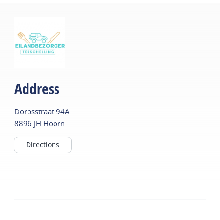
Address
Dorpsstraat
94A
8896 JH
Hoorn
Directions