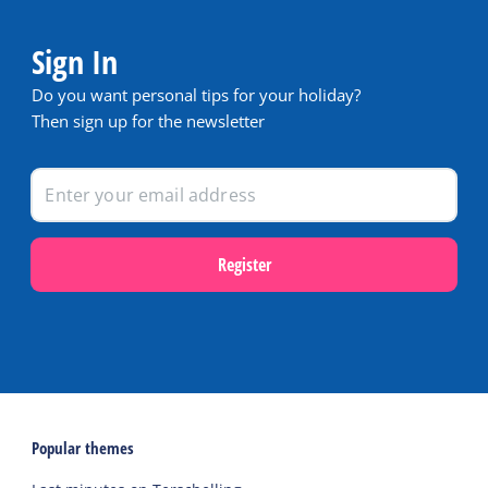
Sign In
Do you want personal tips for your holiday?
Then sign up for the newsletter
Register
Popular themes