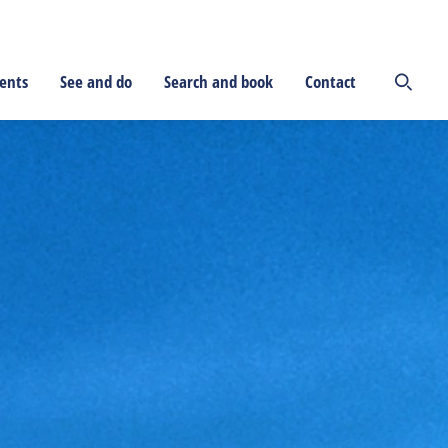
ents
See and do
Search and book
Contact