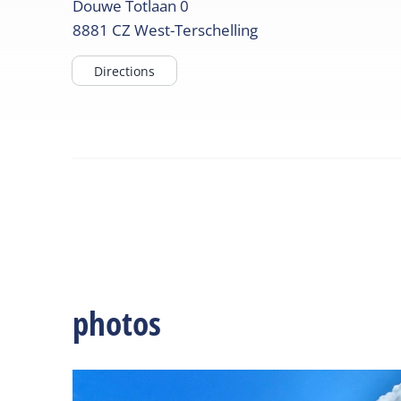
Douwe Totlaan
0
8881 CZ
West-Terschelling
Directions
photos