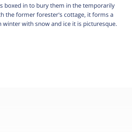
s boxed in to bury them in the temporarily
h the former forester's cottage, it forms a
n winter with snow and ice it is picturesque.