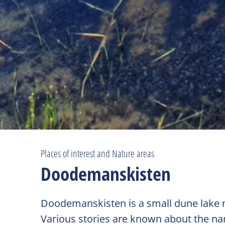
Places of interest and Nature areas
Doodemanskisten
Doodemanskisten is a small dune lake no
Various stories are known about the name