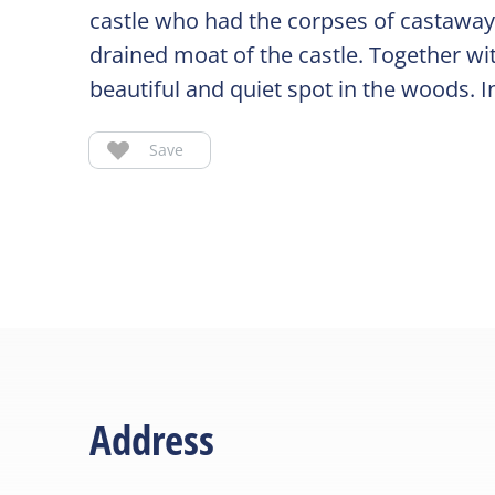
castle who had the corpses of castaway
drained moat of the castle. Together wit
beautiful and quiet spot in the woods. I
Save
Address