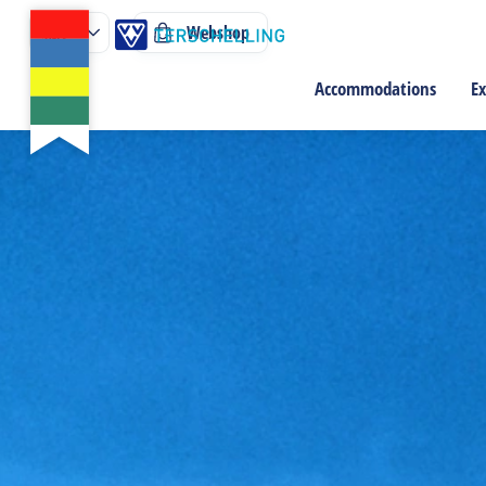
Webshop
Accommodations
Ex