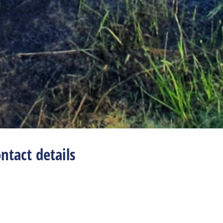
ntact details