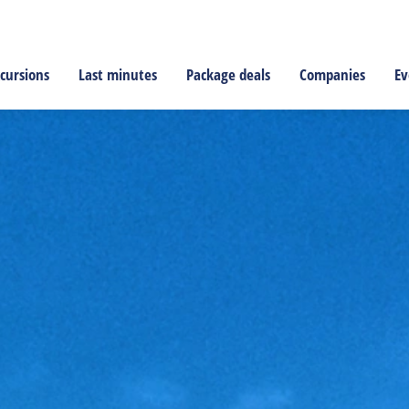
cursions
Last minutes
Package deals
Companies
Ev