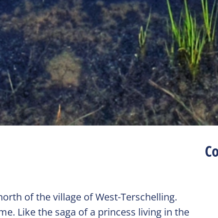
Co
rth of the village of West-Terschelling.
. Like the saga of a princess living in the