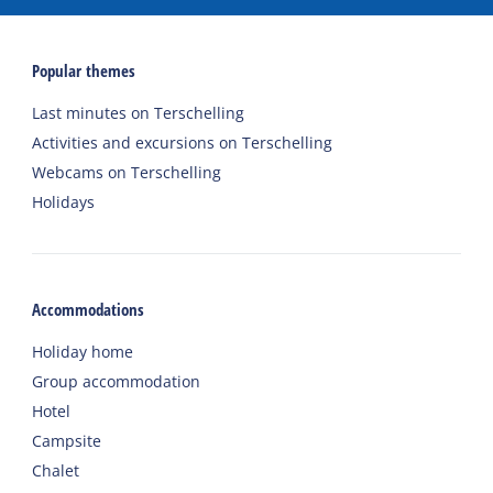
Popular themes
Last minutes on Terschelling
Activities and excursions on Terschelling
Webcams on Terschelling
Holidays
Accommodations
Holiday home
Group accommodation
Hotel
Campsite
Chalet