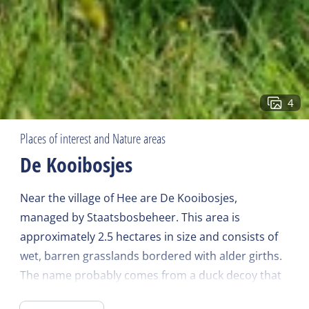
4
Places of interest and Nature areas
De Kooibosjes
Near the village of Hee are De Kooibosjes,
managed by Staatsbosbeheer. This area is
approximately 2.5 hectares in size and consists of
wet, barren grasslands bordered with alder girths.
The name probably comes from a duck decoy that
was once here. In earlier times these wet and