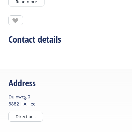
Read more
barren areas were used as hay meadows and were
called mieden. The countries are characterized by
their large plant and herb richness. De Kooibosjes
are the only remaining “mieden” on Terschelling.
The grasslands are mowed once a year and special
Contact details
plant species grow, including the Spotted Orchis
(Dactylorhiza maculata), the Swamp Violet (Viola
Palustris), Water Trifolia (Menyanthes Trifoliata)
and Star Sedge (Carex Echinata). De Kooibosjes can
be found along the cycle path, just past Camping
Address
De Kooi on your right.
Duinweg
0
8882 HA
Hee
Directions