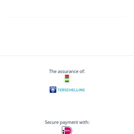
The assurance of:
Secure payment with: