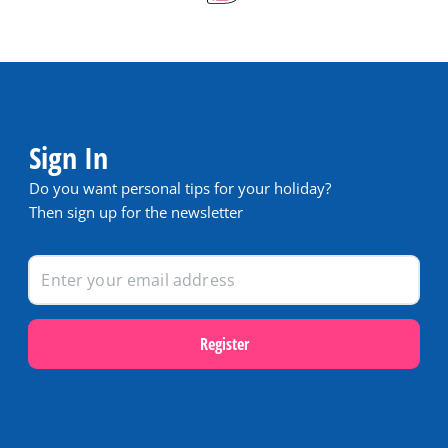
Sign In
Do you want personal tips for your holiday?
Then sign up for the newsletter
Register