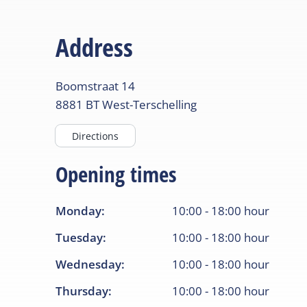
Address
Boomstraat
14
8881 BT
West-Terschelling
Directions
Opening times
Monday
:
10:00
-
18:00
hour
Tuesday
:
10:00
-
18:00
hour
Wednesday
:
10:00
-
18:00
hour
Thursday
:
10:00
-
18:00
hour