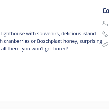
Co
lighthouse with souvenirs, delicious island
 cranberries or Boschplaat honey, surprising
 all there, you won't get bored!