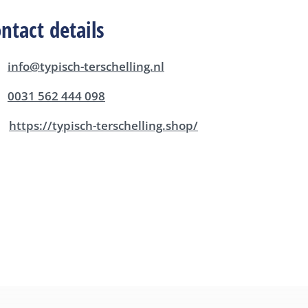
ntact details
info@typisch-terschelling.nl
0031 562 444 098
https://typisch-terschelling.shop/