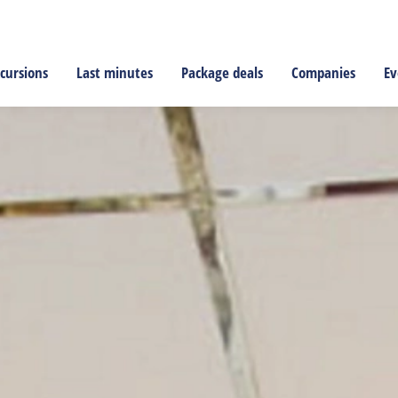
cursions
Last minutes
Package deals
Companies
Ev