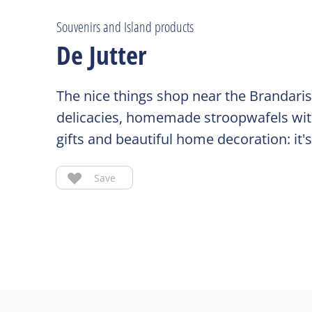
Souvenirs and Island products
De Jutter
The nice things shop near the Brandaris 
delicacies, homemade stroopwafels with
gifts and beautiful home decoration: it's
Save