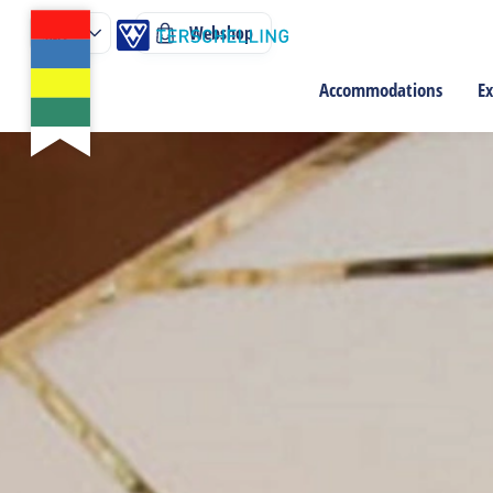
Webshop
Accommodations
Ex