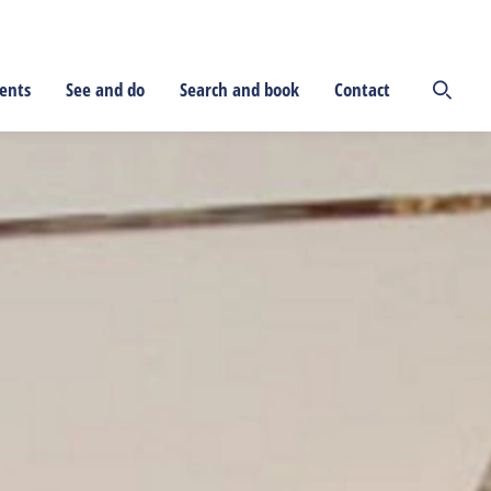
ents
See and do
Search and book
Contact