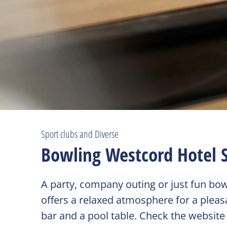
Sport clubs and Diverse
Bowling Westcord Hotel 
A party, company outing or just fun bo
offers a relaxed atmosphere for a pleasa
bar and a pool table. Check the website o