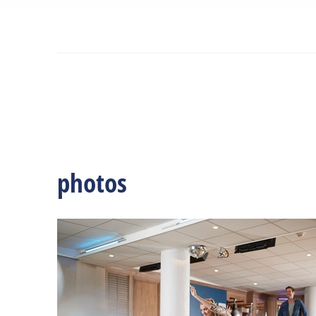
photos