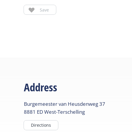
Save
Address
Burgemeester van Heusdenweg
37
8881 ED
West-Terschelling
Directions