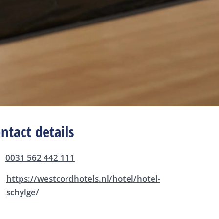
ntact details
0031 562 442 111
https://westcordhotels.nl/hotel/hotel-
schylge/