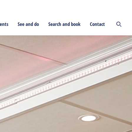
ents
See and do
Search and book
Contact