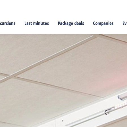
cursions
Last minutes
Package deals
Companies
Ev