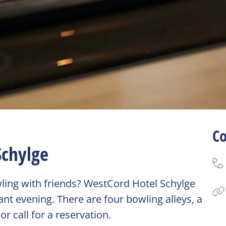
Co
Schylge
wling with friends? WestCord Hotel Schylge
nt evening. There are four bowling alleys, a
r call for a reservation.