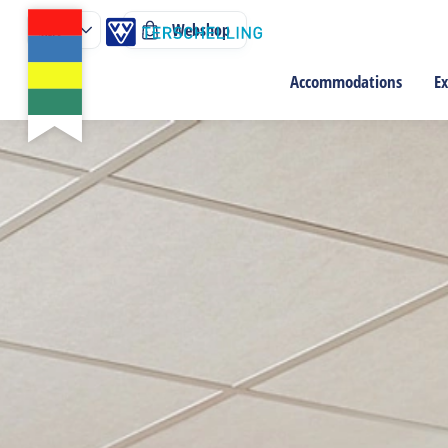
Webshop
Accommodations
Ex