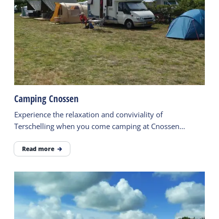
Camping Cnossen
Experience the relaxation and conviviality of
Terschelling when you come camping at Cnossen
campsite
Read more