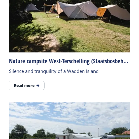
Nature campsite West-Terschelling (Staatsbosbeheer)
Silence and tranquility of a Wadden Island
Read more