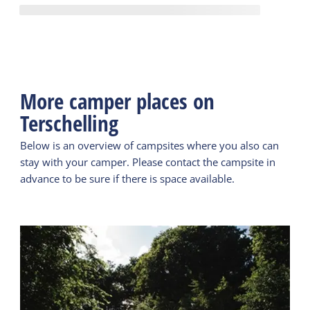
More camper places on
Terschelling
Below is an overview of campsites where you also can
stay with your camper. Please contact the campsite in
advance to be sure if there is space available.