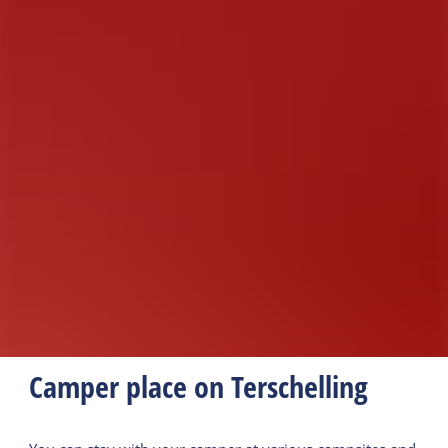
Camper place on Terschelling