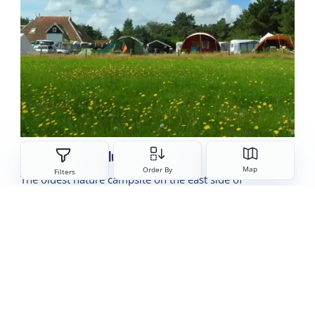
Camping Dennedune
Sorteren
Map
Order By
Filters
The oldest nature campsite on the east side of
Terschelling
Read more