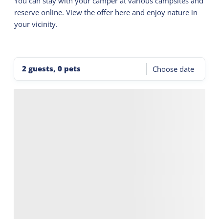
You can stay with your camper at various campsites and
reserve online. View the offer here and enjoy nature in
your vicinity.
2 guests, 0 pets
Choose date