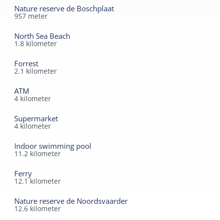
Nature reserve de Boschplaat
957
meter
North Sea Beach
1.8
kilometer
Forrest
2.1
kilometer
ATM
4
kilometer
Supermarket
4
kilometer
Indoor swimming pool
11.2
kilometer
Ferry
12.1
kilometer
Nature reserve de Noordsvaarder
12.6
kilometer