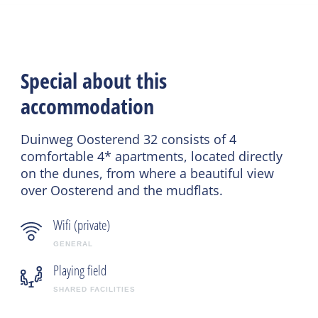
Special about this
accommodation
Duinweg Oosterend 32 consists of 4
comfortable 4* apartments, located directly
on the dunes, from where a beautiful view
over Oosterend and the mudflats.
Wifi (private)
GENERAL
Playing field
SHARED FACILITIES