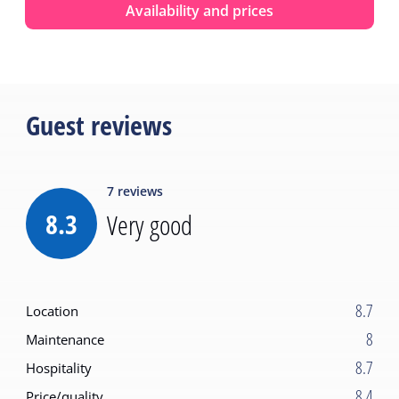
Availability and prices
Guest reviews
7
reviews
8.3
Very good
8.7
Location
8
Maintenance
8.7
Hospitality
8.4
Price/quality