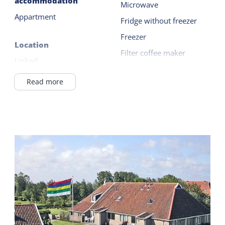
accommodation
Microwave
charged.
Appartment
Fridge without freezer
Freezer
Location
Filter coffee maker
Linked
Kettle
In Village
Read more
Read more
Wadden Sea <1km
Outside
General
Garden
Ground floor bedroom
Terrace
Central heating
No smoking
Shared facilities
Wifi (private)
Car park
Duvets
Playing field