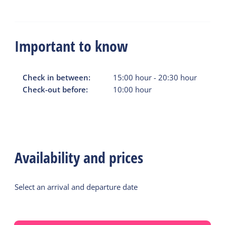
Important to know
Check in between:
15:00
hour
-
20:30
hour
Check-out before:
10:00
hour
Availability and prices
Select an arrival and departure date