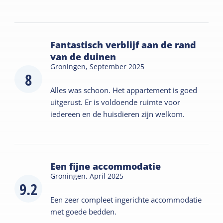
Fantastisch verblijf aan de rand
van de duinen
Groningen,
September 2025
8
Alles was schoon. Het appartement is goed
uitgerust. Er is voldoende ruimte voor
iedereen en de huisdieren zijn welkom.
Een fijne accommodatie
Groningen,
April 2025
9.2
Een zeer compleet ingerichte accommodatie
met goede bedden.