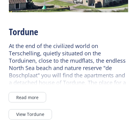
Sanitary
Children's furniture
Separate toilet
Cot
Shower
Highchair
Tordune
Second toilet
At the end of the civilized world on
Terschelling, quietly situated on the
Torduinen, close to the mudflats, the endless
North Sea beach and nature reserve "de
Boschplaat" you will find the apartments and
a detached house of Tordune. The place for a
relaxing holiday.
Read more
View Tordune