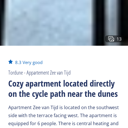
13
8.3
Very good
Tordune - Appartement Zee van Tijd
Cozy apartment located directly
on the cycle path near the dunes
Apartment Zee van Tijd is located on the southwest
side with the terrace facing west. The apartment is
equipped for 6 people. There is central heating and