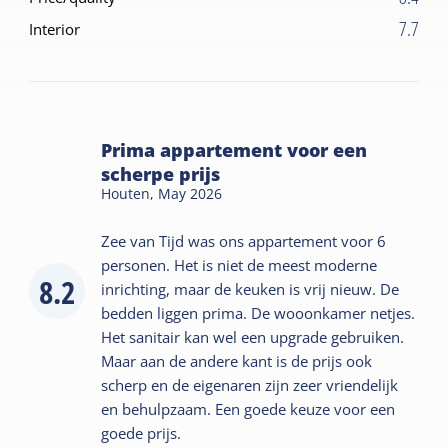
7.7
Interior
Prima appartement voor een
scherpe prijs
Houten,
May 2026
Zee van Tijd was ons appartement voor 6
personen. Het is niet de meest moderne
8.2
inrichting, maar de keuken is vrij nieuw. De
bedden liggen prima. De wooonkamer netjes.
Het sanitair kan wel een upgrade gebruiken.
Maar aan de andere kant is de prijs ook
scherp en de eigenaren zijn zeer vriendelijk
en behulpzaam. Een goede keuze voor een
goede prijs.