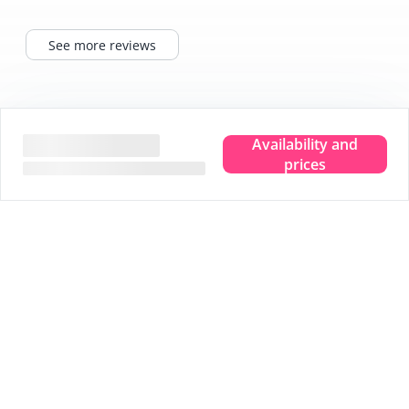
See more reviews
Tips for your stay
Availability and
prices
Experience the true island feeling.