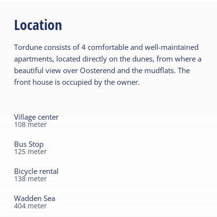
Location
Tordune consists of 4 comfortable and well-maintained
apartments, located directly on the dunes, from where a
beautiful view over Oosterend and the mudflats. The
front house is occupied by the owner.
Village center
108
meter
Bus Stop
125
meter
Bicycle rental
138
meter
Wadden Sea
404
meter