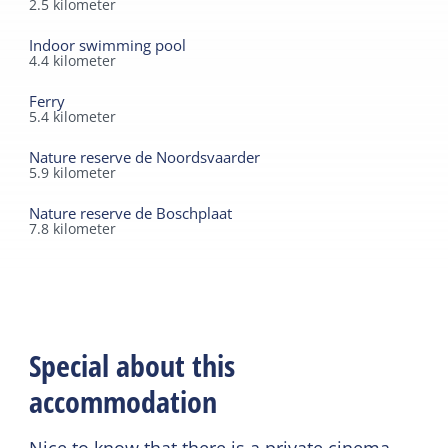
2.5
kilometer
Indoor swimming pool
4.4
kilometer
Ferry
5.4
kilometer
Nature reserve de Noordsvaarder
5.9
kilometer
Nature reserve de Boschplaat
7.8
kilometer
Special about this
accommodation
Nice to know that there is a private cinema