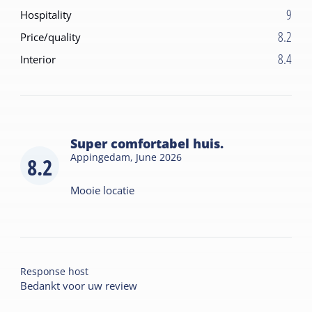
9
Hospitality
8.2
Price/quality
8.4
Interior
Super comfortabel huis.
Appingedam,
June 2026
8.2
Mooie locatie
Response host
Bedankt voor uw review