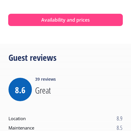
Availability and prices
Guest reviews
39
reviews
8.6
Great
8.9
Location
8.5
Maintenance