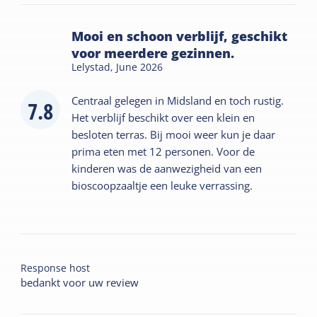
Mooi en schoon verblijf, geschikt
voor meerdere gezinnen.
Lelystad,
June 2026
Centraal gelegen in Midsland en toch rustig.
7.8
Het verblijf beschikt over een klein en
besloten terras. Bij mooi weer kun je daar
prima eten met 12 personen. Voor de
kinderen was de aanwezigheid van een
bioscoopzaaltje een leuke verrassing.
Response host
bedankt voor uw review