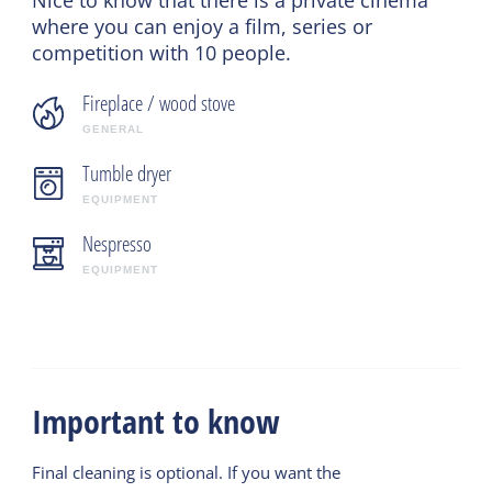
where you can enjoy a film, series or
competition with 10 people.
Fireplace / wood stove
GENERAL
Tumble dryer
EQUIPMENT
Nespresso
EQUIPMENT
Important to know
Final cleaning is optional. If you want the