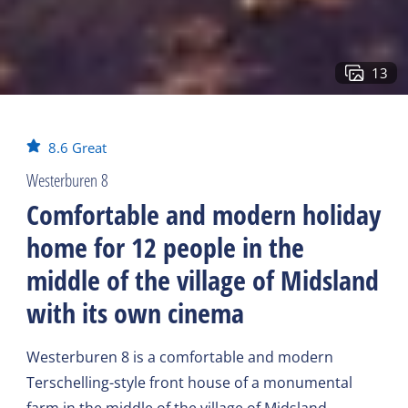
13
8.6
Great
Westerburen 8
Comfortable and modern holiday
home for 12 people in the
middle of the village of Midsland
with its own cinema
Westerburen 8 is a comfortable and modern
Terschelling-style front house of a monumental
farm in the middle of the village of Midsland,