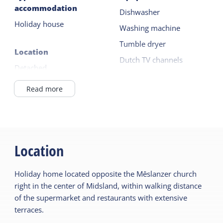
accommodation
Dishwasher
There is a parking space on site.
Holiday house
Washing machine
Tumble dryer
Location
Dutch TV channels
Detached
German TV channels
In Village
Read more
Read more
General
Outside
Ground floor bedroom
Garden
Fireplace / wood stove
Location
Terrace
Central heating
Holiday home located opposite the Mêslanzer church
No smoking
Children's furniture
right in the center of Midsland, within walking distance
Duvets
Cot
of the supermarket and restaurants with extensive
terraces.
Highchair
Sanitary