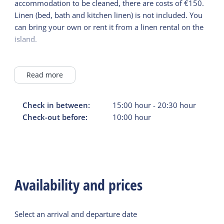
accommodation to be cleaned, there are costs of €150.
Linen (bed, bath and kitchen linen) is not included. You
can bring your own or rent it from a linen rental on the
island.
Not bookable for groups of young people under 21
years of age.
Read more
Check in between:
15:00
hour
-
20:30
hour
Check-out before:
10:00
hour
Availability and prices
Select an arrival and departure date