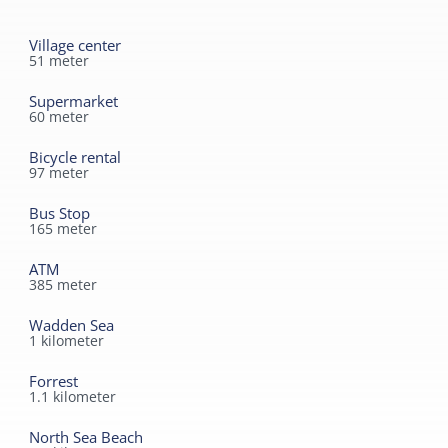
Bathroom ground floor
Village center
Separate toilet
51
meter
Shower
Supermarket
60
meter
Toilet in bathroom
Second toilet
Bicycle rental
97
meter
Read more
Bus Stop
165
meter
ATM
385
meter
Wadden Sea
1
kilometer
Forrest
1.1
kilometer
North Sea Beach