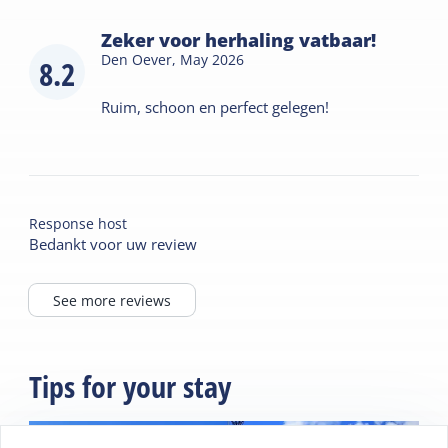
Zeker voor herhaling vatbaar!
Den Oever,
May 2026
8.2
Ruim, schoon en perfect gelegen!
Response host
Bedankt voor uw review
See more reviews
Tips for your stay