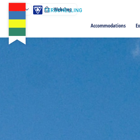
Webshop
Accommodations
Ex