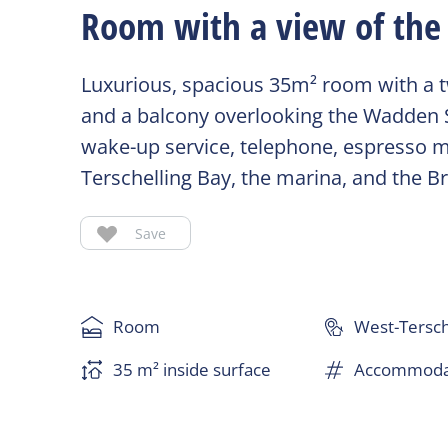
Room with a view of the 
Luxurious, spacious 35m² room with a tw
and a balcony overlooking the Wadden Sea
wake-up service, telephone, espresso ma
Terschelling Bay, the marina, and the B
Save
Room
West-Tersch
35 m² inside surface
Accommodat