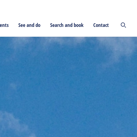
ents
See and do
Search and book
Contact