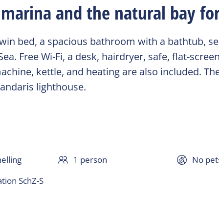
marina and the natural bay for
in bed, a spacious bathroom with a bathtub, sepa
. Free Wi-Fi, a desk, hairdryer, safe, flat-screen
chine, kettle, and heating are also included. The
randaris lighthouse.
elling
1 person
No pet
ion SchZ-S