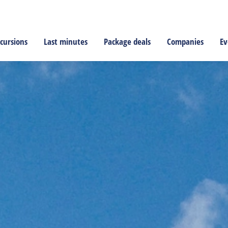
cursions
Last minutes
Package deals
Companies
Ev