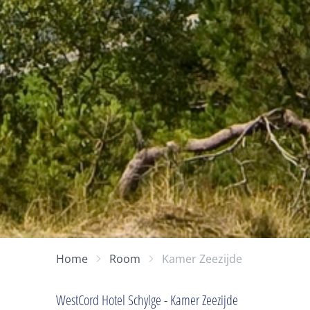
Home
Room
Kamer Zeezijde
WestCord Hotel Schylge - Kamer Zeezijde