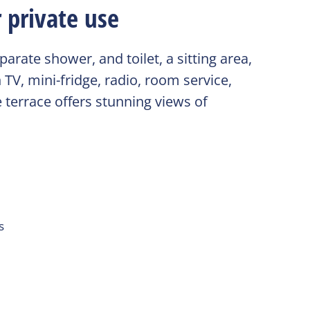
 private use
rate shower, and toilet, a sitting area,
 TV, mini-fridge, radio, room service,
 terrace offers stunning views of
s