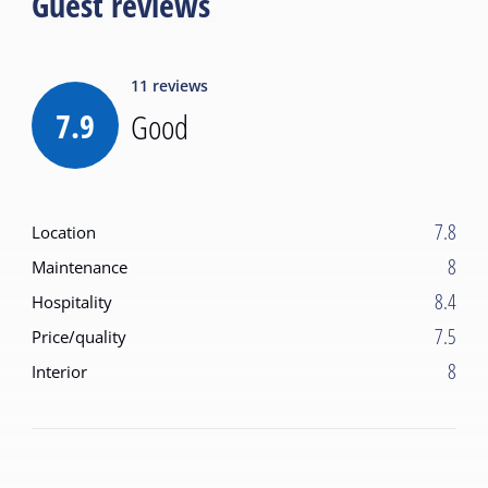
Guest reviews
11
reviews
7.9
Good
7.8
Location
8
Maintenance
8.4
Hospitality
7.5
Price/quality
8
Interior