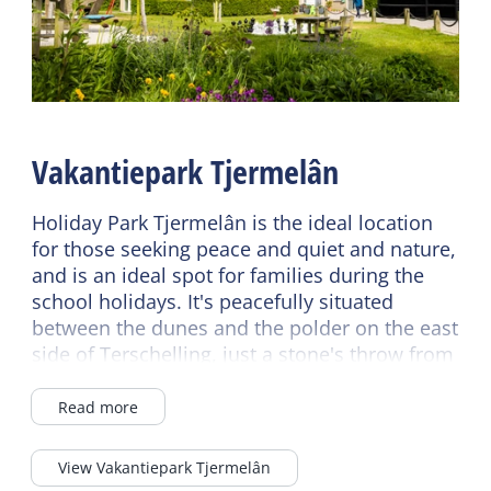
Fireplace / wood stove
Shared facilities
Central heating
EV Charging station
No smoking
Breakfast buffet
Wifi (private)
Wifi (shared)
Vakantiepark Tjermelân
Read more
Car park
Bike rental
Holiday Park Tjermelân is the ideal location
Sanitary
for those seeking peace and quiet and nature,
Read more
Bathroom ground floor
and is an ideal spot for families during the
school holidays. It's peacefully situated
Separate toilet
Children's furniture
between the dunes and the polder on the east
Shower
Cot
side of Terschelling, just a stone's throw from
the Boschplaat Nature Reserve, the Wadden
Highchair
Sea, and the North Sea.
Read more
Energy label
There's a good chance of sunny days, as
View Vakantiepark Tjermelân
Energy label D
Terschelling receives an average of twice as