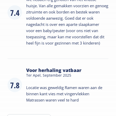
huisje. Van alle gemakken voorzien en genoeg
7.4
zitruimte en ook borden en bestek waren
voldoende aanwezig. Goed dat er ook
nagedacht is over een aparte slaapkamer
voor een baby/peuter (voor ons niet van
toepassing, maar kan me voorstellen dat dit
heel fijn is voor gezinnen met 3 kinderen)
Voor herhaling vatbaar
Ter Apel,
September 2025
7.8
Locatie was geweldig Ramen waren aan de
binnen kant vies met vingervlekken
Matrassen waren veel te hard