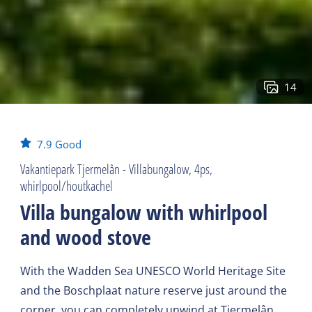
14
7.9
Good
Vakantiepark Tjermelân - Villabungalow, 4ps,
whirlpool/houtkachel
Villa bungalow with whirlpool
and wood stove
With the Wadden Sea UNESCO World Heritage Site
and the Boschplaat nature reserve just around the
corner, you can completely unwind at Tjermelân