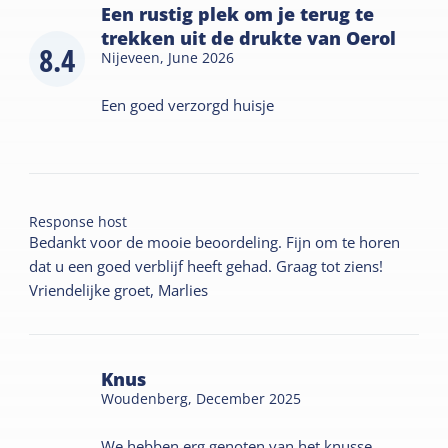
Een rustig plek om je terug te
trekken uit de drukte van Oerol
8.4
Nijeveen,
June 2026
Een goed verzorgd huisje
Response host
Bedankt voor de mooie beoordeling. Fijn om te horen
dat u een goed verblijf heeft gehad. Graag tot ziens!
Vriendelijke groet, Marlies
Knus
Woudenberg,
December 2025
We hebben erg genoten van het knusse