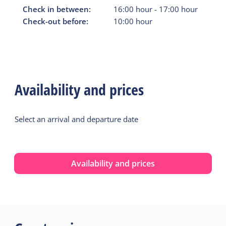
Check in between:
16:00
hour
-
17:00
hour
Check-out before:
10:00
hour
Availability and prices
Select an arrival and departure date
Availability and prices