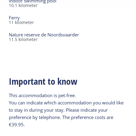
Indoor swimming pool
wonderful holiday.
10.1
kilometer
Ferry
11
kilometer
Nature reserve de Noordsvaarder
11.5
kilometer
Important to know
This accommodation is pet-free.
You can indicate which accommodation you would like
to stay in during your stay. Please indicate your
preference by telephone. The preference costs are
€39.95.