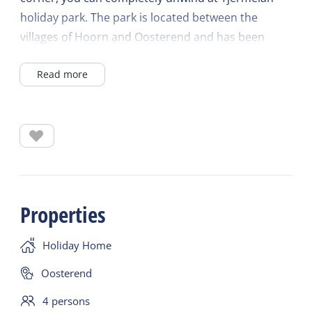
holiday park. The park is located between the
villages of Hoorn and Oosterend and has been
awarded the Green Key ecolabel. The park offers
Read more
several playgrounds, bicycle rentals, charging
stations for electric bicycles and cars, and bread
and breakfast service.
The Villa Bungalow features: two bedrooms with
two single beds and a nursery (with a cot and
highchair), a bathroom with a whirlpool tub and
Properties
walk-in shower, a living room with a wood-burning
stove, a fully equipped kitchen, and free private Wi-
Holiday Home
Fi.
The spacious living room with dining area, sitting
Oosterend
area with a wood-burning stove, and smart TV
4 persons
opens onto a large private terrace. The open-plan