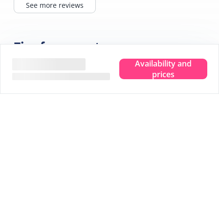
See more reviews
Tips for your stay
Availability and
prices
Experience the true island feeling.
Wherever you are, you can taste, see, hear, smell and
feel the sea. Leave your troubles behind and experience