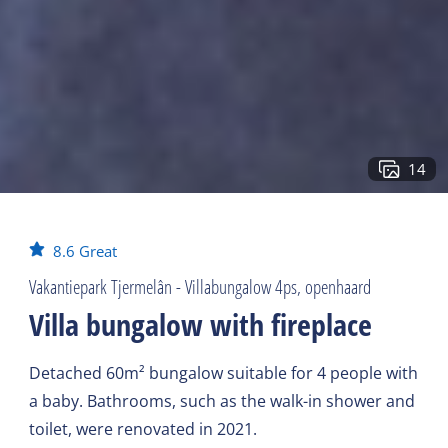
14
8.6
Great
Vakantiepark Tjermelân - Villabungalow 4ps, openhaard
Villa bungalow with fireplace
Detached 60m² bungalow suitable for 4 people with
a baby. Bathrooms, such as the walk-in shower and
toilet, were renovated in 2021.