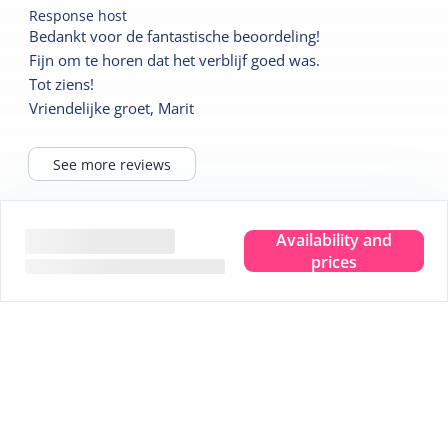
Response host
Bedankt voor de fantastische beoordeling!
Fijn om te horen dat het verblijf goed was.
Tot ziens!
Vriendelijke groet, Marit
See more reviews
Availability and
Tips for your stay
prices