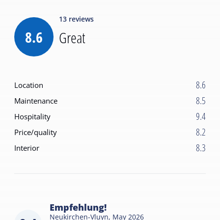
13
reviews
8.6
Great
8.6
Location
8.5
Maintenance
9.4
Hospitality
8.2
Price/quality
8.3
Interior
Empfehlung!
Neukirchen-Vluyn,
May 2026