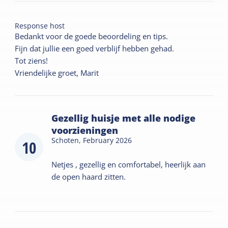
Response host
Bedankt voor de goede beoordeling en tips.
Fijn dat jullie een goed verblijf hebben gehad.
Tot ziens!
Vriendelijke groet, Marit
Gezellig huisje met alle nodige
voorzieningen
Schoten,
February 2026
10
Netjes , gezellig en comfortabel, heerlijk aan
de open haard zitten.