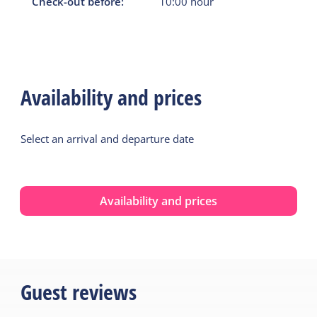
Check-out before:
10:00
hour
Availability and prices
Select an arrival and departure date
Availability and prices
Guest reviews