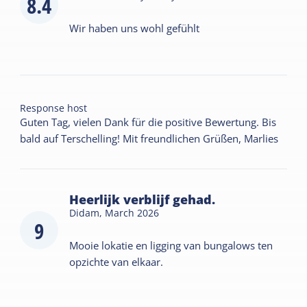
8.4
Wir haben uns wohl gefühlt
Response host
Guten Tag, vielen Dank für die positive Bewertung. Bis
bald auf Terschelling! Mit freundlichen Grüßen, Marlies
Heerlijk verblijf gehad.
Didam,
March 2026
9
Mooie lokatie en ligging van bungalows ten
opzichte van elkaar.