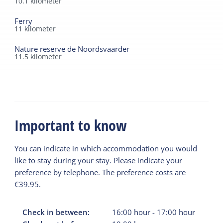
10.1
kilometer
Ferry
11
kilometer
Nature reserve de Noordsvaarder
11.5
kilometer
Important to know
You can indicate in which accommodation you would
like to stay during your stay. Please indicate your
preference by telephone. The preference costs are
€39.95.
Check in between:
16:00
hour
-
17:00
hour