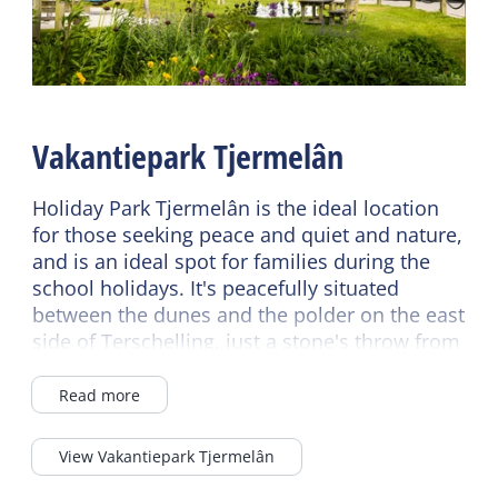
Fireplace / wood stove
EV Charging station
Central heating
Breakfast buffet
No smoking
Wifi (shared)
Wifi (private)
Car park
Vakantiepark Tjermelân
Read more
Bike rental
Read more
Holiday Park Tjermelân is the ideal location
Sanitary
for those seeking peace and quiet and nature,
Bathroom ground floor
and is an ideal spot for families during the
Children's furniture
school holidays. It's peacefully situated
Separate toilet
Cot
between the dunes and the polder on the east
Shower
Highchair
side of Terschelling, just a stone's throw from
Toilet in bathroom
the Boschplaat Nature Reserve, the Wadden
Sea, and the North Sea.
Energy label
Read more
Second toilet
Energy label D
There's a good chance of sunny days, as
View Vakantiepark Tjermelân
Terschelling receives an average of twice as
Durable