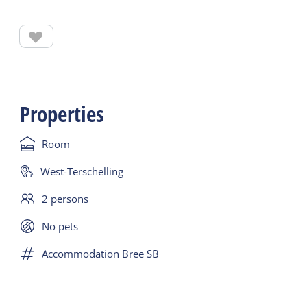
cabin with bunk beds.
Embark in Harlingen (Nieuwe Willemskade) on
Friday, March 19 at 20:00. De Bree Sant sails to
Terschelling on Saturday, March 20 at 10:00. Arrival
Properties
will be around 15:00.
Room
On Sunday, March 21, you will sail back to
Harlingen around 11:00. Arrival in Harlingen
West-Terschelling
around 15:00 (if you want to leave earlier, take the
2 persons
ferry). - Includes crossings to and from Terschelling
with the Bree Sant
No pets
Accommodation Bree SB
- Two nights in a double cabin with bunk beds
- Includes lunch on the outbound journey and
breakfast + lunch on the return journey