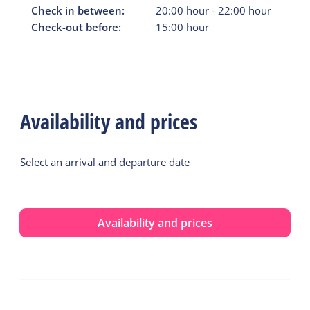
Check in between:
20:00
hour
-
22:00
hour
Check-out before:
15:00
hour
Availability and prices
Select an arrival and departure date
Availability and prices