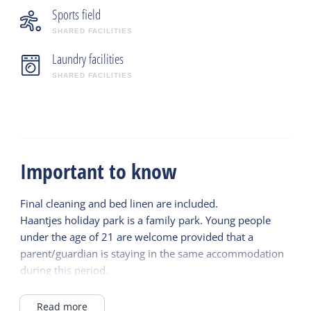
Sports field
SHARED FACILITIES
Laundry facilities
SHARED FACILITIES
Important to know
Final cleaning and bed linen are included.
Haantjes holiday park is a family park. Young people
under the age of 21 are welcome provided that a
parent/guardian is staying in the same accommodation
during this period.
Read more