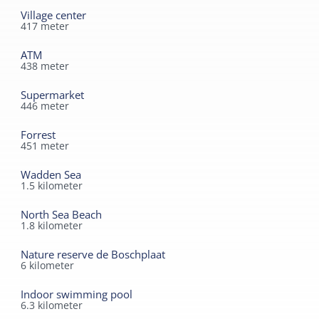
Village center
417
meter
ATM
438
meter
Supermarket
446
meter
Forrest
451
meter
Wadden Sea
1.5
kilometer
North Sea Beach
1.8
kilometer
Nature reserve de Boschplaat
6
kilometer
Indoor swimming pool
6.3
kilometer