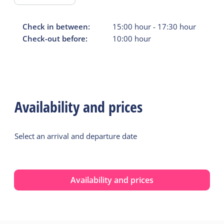
Check in between:
15:00
hour
-
17:30
hour
Check-out before:
10:00
hour
Availability and prices
Select an arrival and departure date
Availability and prices