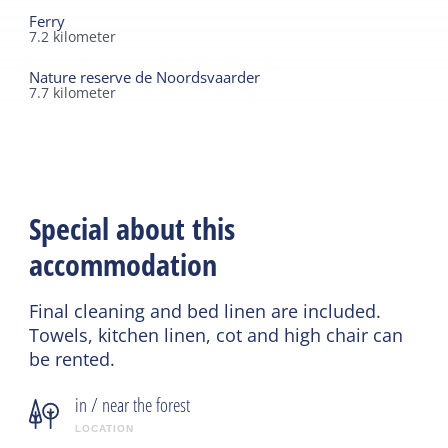
Ferry
7.2
kilometer
Nature reserve de Noordsvaarder
7.7
kilometer
Special about this
accommodation
Final cleaning and bed linen are included.
Towels, kitchen linen, cot and high chair can
be rented.
in / near the forest
LOCATION