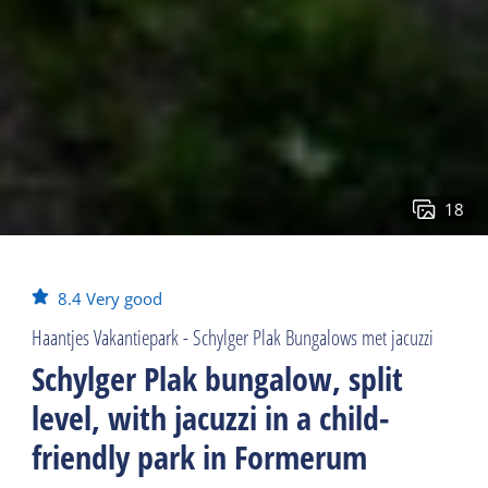
18
8.4
Very good
Haantjes Vakantiepark - Schylger Plak Bungalows met jacuzzi
Schylger Plak bungalow, split
level, with jacuzzi in a child-
friendly park in Formerum