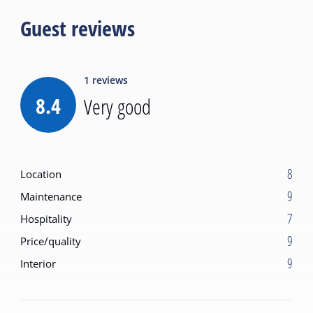
Guest reviews
1
reviews
8.4
Very good
8
Location
9
Maintenance
7
Hospitality
9
Price/quality
9
Interior