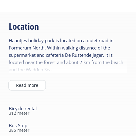
Location
Haantjes holiday park is located on a quiet road in
Formerum North. Within walking distance of the
supermarket and cafeteria De Rustende Jager. It is
located near the forest and about 2 km from the beach
and the Wadden Sea.
Read more
Bicycle rental
312
meter
Bus Stop
385
meter