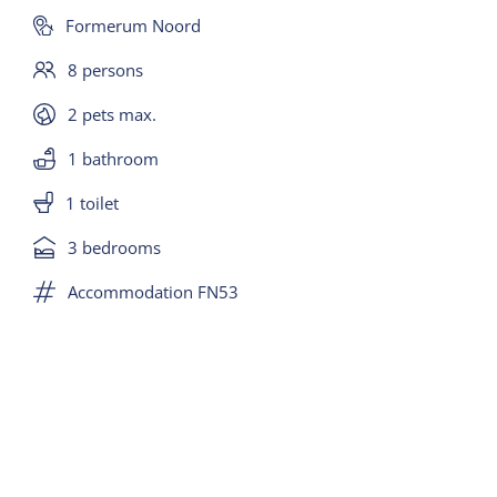
bungalow), smart TV and Wifi.
Formerum Noord
8 persons
Large dining table with 8 chairs, kitchen with 5-
burner gas hob, central extractor, fridge with
2 pets max.
freezer, dishwasher, combi microwave, coffee
1 bathroom
maker, Senseo and toaster. The kitchen is higher
1 toilet
than the living room (4 steps).
3 bedrooms
There is a separate room with washing machine
Accommodation FN53
and dryer.
There is a separate toilet with sink on the top floor
and in the basement is a bathroom with bath,
separate shower and a sink.
BEDROOMS(in basement):