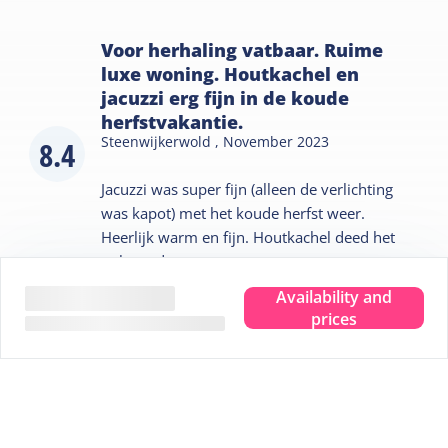
Voor herhaling vatbaar. Ruime
luxe woning. Houtkachel en
jacuzzi erg fijn in de koude
herfstvakantie.
Steenwijkerwold ,
November 2023
8.4
Jacuzzi was super fijn (alleen de verlichting
was kapot) met het koude herfst weer.
Heerlijk warm en fijn. Houtkachel deed het
ook goed.
Availability and
prices
Tips for your stay