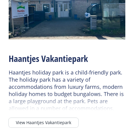
Underfloor heating
Wellness
No smoking
Jacuzzi outside (private)
Wifi (private)
Shared facilities
Read more
Car park
Sanitary
Bike rental
Haantjes Vakantiepark
Separate toilet
Playing field
Shower
Sports field
Haantjes holiday park is a child-friendly park.
Bath tub
The holiday park has a variety of
Laundry facilities
accommodations from luxury farms, modern
holiday homes to budget bungalows. There is
a large playground at the park. Pets are
allowed in a number of accommodations.
View Haantjes Vakantiepark