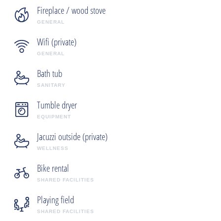
Fireplace / wood stove
GENERAL
Wifi (private)
GENERAL
Bath tub
SANITARY
Tumble dryer
EQUIPMENT
Jacuzzi outside (private)
WELLNESS
Bike rental
SHARED FACILITIES
Playing field
SHARED FACILITIES